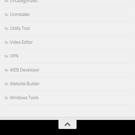
Uncategorized
Uninstaller
Utility Tool
Video Editor
VPN
WEB Developer
Website Builder
Windows Tools