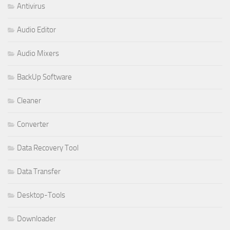
Antivirus
Audio Editor
Audio Mixers
BackUp Software
Cleaner
Converter
Data Recovery Tool
Data Transfer
Desktop-Tools
Downloader