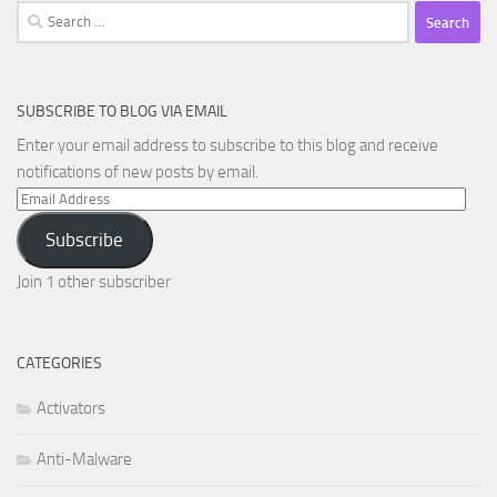
Search
for:
SUBSCRIBE TO BLOG VIA EMAIL
Enter your email address to subscribe to this blog and receive
notifications of new posts by email.
Email
Address
Subscribe
Join 1 other subscriber
CATEGORIES
Activators
Anti-Malware