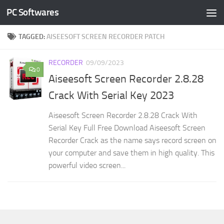
PC Softwares
Skip to content
TAGGED:
AISEESOFT SCREEN RECORDER PATCH
RECORDER
09/09/2023
0
Aiseesoft Screen Recorder 2.8.28
Crack With Serial Key 2023
Aiseesoft Screen Recorder 2.8.28 Crack With
Serial Key Full Free Download Aiseesoft Screen
Recorder Crack as the name says record screen on
your computer and save them in high quality. This
powerful video screen...