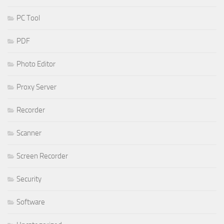
PC Tool
PDF
Photo Editor
Proxy Server
Recorder
Scanner
Screen Recorder
Security
Software