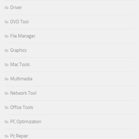
Driver
DVD Tool
File Manager
Graphics
Mac Tools
Multimedia
Network Tool
Office Tools
PC Optimization
Pc Repair