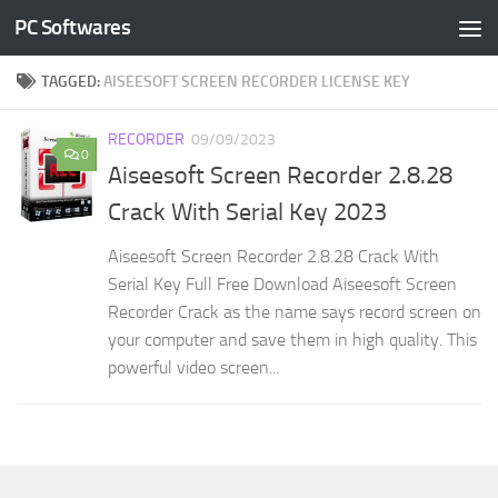
PC Softwares
Skip to content
TAGGED:
AISEESOFT SCREEN RECORDER LICENSE KEY
RECORDER
09/09/2023
0
Aiseesoft Screen Recorder 2.8.28
Crack With Serial Key 2023
Aiseesoft Screen Recorder 2.8.28 Crack With
Serial Key Full Free Download Aiseesoft Screen
Recorder Crack as the name says record screen on
your computer and save them in high quality. This
powerful video screen...