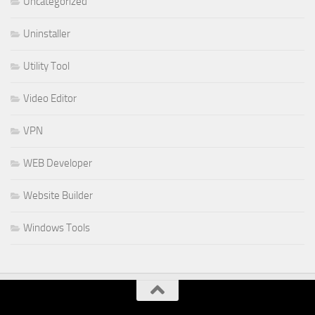
Uncategorized
Uninstaller
Utility Tool
Video Editor
VPN
WEB Developer
Website Builder
Windows Tools