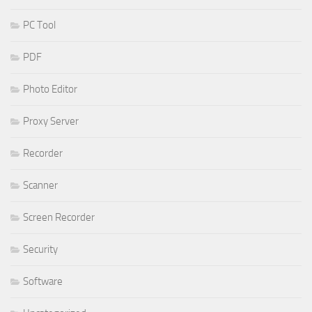
PC Tool
PDF
Photo Editor
Proxy Server
Recorder
Scanner
Screen Recorder
Security
Software