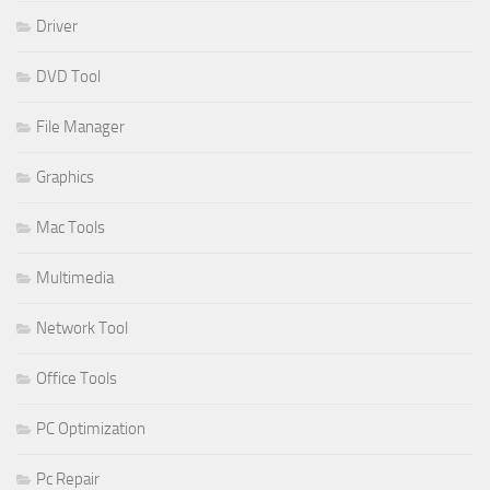
Driver
DVD Tool
File Manager
Graphics
Mac Tools
Multimedia
Network Tool
Office Tools
PC Optimization
Pc Repair