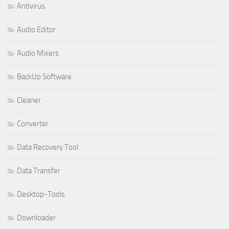
Antivirus
Audio Editor
Audio Mixers
BackUp Software
Cleaner
Converter
Data Recovery Tool
Data Transfer
Desktop-Tools
Downloader