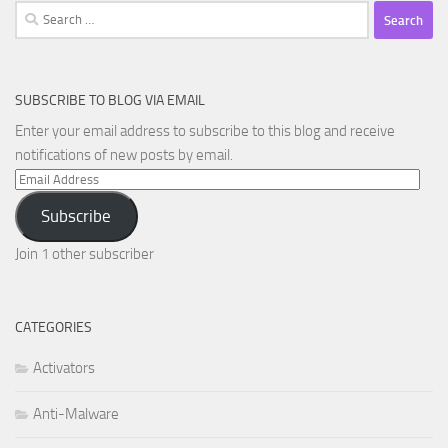
Search
for:
SUBSCRIBE TO BLOG VIA EMAIL
Enter your email address to subscribe to this blog and receive
notifications of new posts by email.
Email
Address
Subscribe
Join 1 other subscriber
CATEGORIES
Activators
Anti-Malware