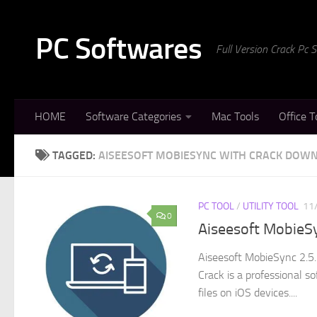
Skip to content
PC Softwares
Full Version Crack Pc
HOME
Software Categories
Mac Tools
Office T
TAGGED:
AISEESOFT MOBIESYNC WITH CRACK DOW
PC TOOL
/
UTILITY TOOL
11
0
Aiseesoft MobieSy
Aiseesoft MobieSync 2.5.
Crack is a professional so
files on iOS devices....