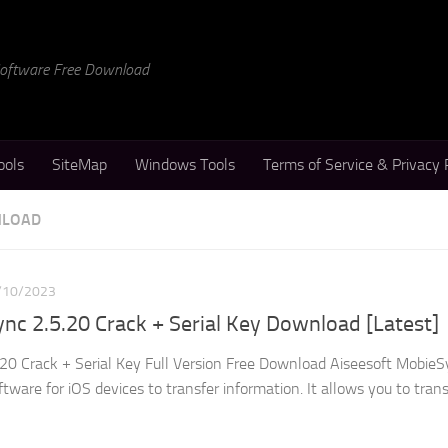
 Software Free Download
ools
SiteMap
Windows Tools
Terms of Service & Privacy 
NLOAD
/10/2023
nc 2.5.20 Crack + Serial Key Download [Latest]
20 Crack + Serial Key Full Version Free Download Aiseesoft Mobie
ftware for iOS devices to transfer information. It allows you to tran