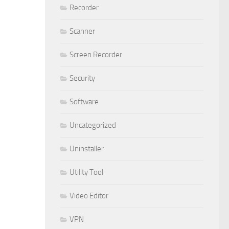
Recorder
Scanner
Screen Recorder
Security
Software
Uncategorized
Uninstaller
Utility Tool
Video Editor
VPN