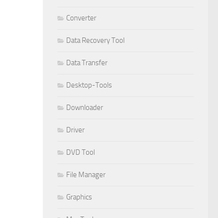
Converter
Data Recovery Tool
Data Transfer
Desktop-Tools
Downloader
Driver
DVD Tool
File Manager
Graphics