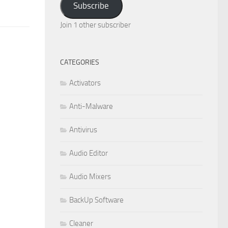
Subscribe
Join 1 other subscriber
CATEGORIES
Activators
Anti-Malware
Antivirus
Audio Editor
Audio Mixers
BackUp Software
Cleaner