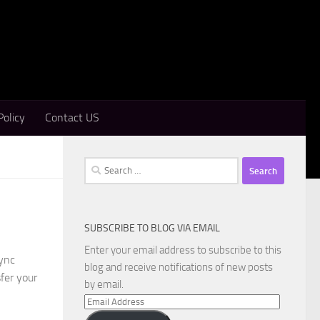
Policy
Contact US
Search
for:
SUBSCRIBE TO BLOG VIA EMAIL
Enter your email address to subscribe to this
Sync
blog and receive notifications of new posts
sfer your
by email.
Email
Address