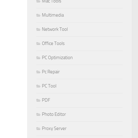
Mac Tools
Multimedia
Network Tool
Office Tools
PC Optimization
Pc Repair
PC Tool
PDF
Photo Editor
Proxy Server