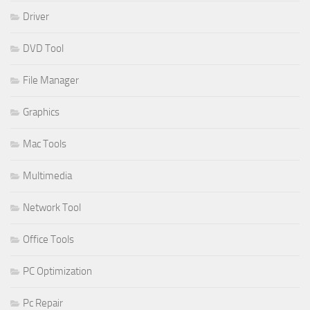
Driver
DVD Tool
File Manager
Graphics
Mac Tools
Multimedia
Network Tool
Office Tools
PC Optimization
Pc Repair