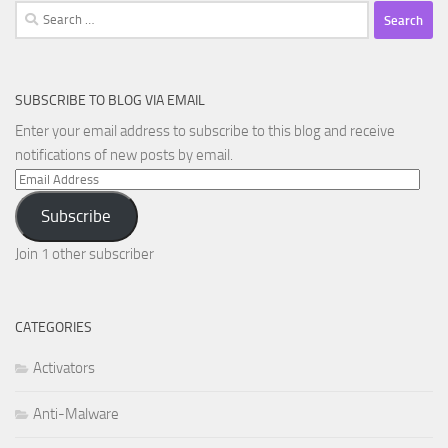
Search
for:
SUBSCRIBE TO BLOG VIA EMAIL
Enter your email address to subscribe to this blog and receive
notifications of new posts by email.
Email
Address
Subscribe
Join 1 other subscriber
CATEGORIES
Activators
Anti-Malware