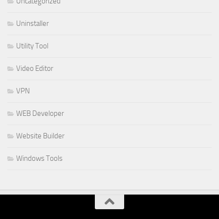
Uncategorized
Uninstaller
Utility Tool
Video Editor
VPN
WEB Developer
Website Builder
Windows Tools