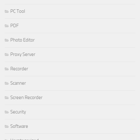
PC Tool
PDF
Photo Editor
Proxy Server
Recorder
Scanner
Screen Recorder
Security
Software