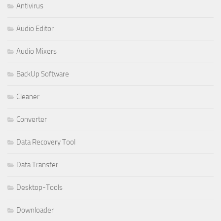
Antivirus
Audio Editor
Audio Mixers
BackUp Software
Cleaner
Converter
Data Recovery Tool
Data Transfer
Desktop-Tools
Downloader