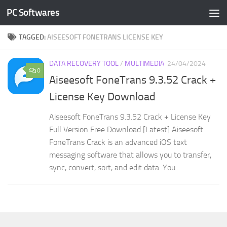
PC Softwares
Skip to content
TAGGED:
AISEESOFT FONETRANS LICENSE KEY
DATA RECOVERY TOOL
/
MULTIMEDIA
24/04/2024
0
Aiseesoft FoneTrans 9.3.52 Crack +
License Key Download
Aiseesoft FoneTrans 9.3.52 Crack + License Key
Full Version Free Download [Latest] Aiseesoft
FoneTrans Crack is an advanced iOS text
messaging software that allows you to transfer,
sync, convert, sort, and edit data. You...