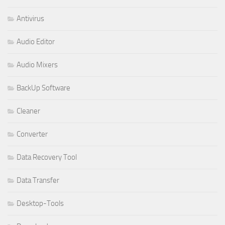
Antivirus
Audio Editor
Audio Mixers
BackUp Software
Cleaner
Converter
Data Recovery Tool
Data Transfer
Desktop-Tools