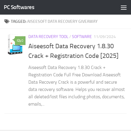
PC Softwares
Skip to content
TAGGED:
AISEESOFT DATA RECOVERY GIVEAWAY
DATA RECOVERY TOOL
/
SOFTWARE
11/09/2024
0
Aiseesoft Data Recovery 1.8.30
Crack + Registration Code [2025]
Aiseesoft Data Recovery 1.8.30 Crack +
Registration Code Full Free Download Aiseesoft
Data Recovery Crack is a powerful and secure
data recovery software. Helps you recover almost
all deleted/lost files including photos, documents,
emails,...