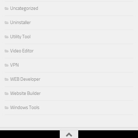
Uncategorized
Uninstaller
Utility Tool
Video Editor
VPN
WEB Developer
Website Builder
Windows Tools