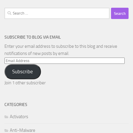
Search
for:
SUBSCRIBE TO BLOG VIA EMAIL
Enter your email address to subscribe to this blog and receive
notifications of new posts by email.
Email
Address
Subscribe
Join 1 other subscriber
CATEGORIES
Activators
Anti-Malware