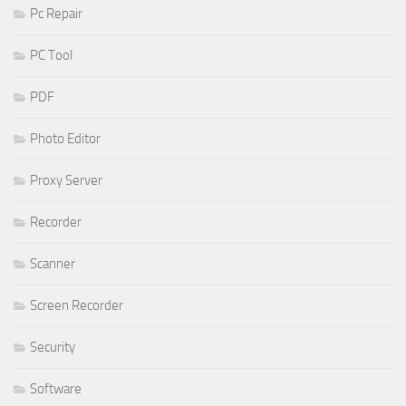
Pc Repair
PC Tool
PDF
Photo Editor
Proxy Server
Recorder
Scanner
Screen Recorder
Security
Software