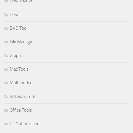
Downloader
Driver
DVD Tool
File Manager
Graphics
Mac Tools
Multimedia
Network Tool
Office Tools
PC Optimization