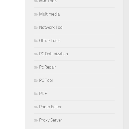
Mac Tools
Multimedia
Network Tool
Office Tools
PC Optimization
Pc Repair
PC Tool
PDF
Photo Editor
Proxy Server