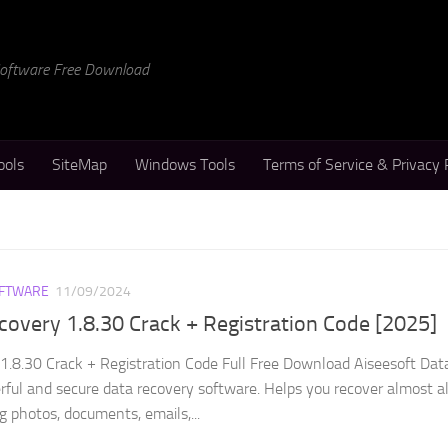
 Software Free Download
ools
SiteMap
Windows Tools
Terms of Service & Privacy 
FTWARE
11/09/2024
covery 1.8.30 Crack + Registration Code [2025]
1.8.30 Crack + Registration Code Full Free Download Aiseesoft Dat
rful and secure data recovery software. Helps you recover almost al
ng photos, documents, emails,...