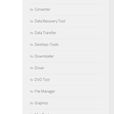
Converter
Data Recovery Tool
Data Transfer
Desktop-Tools
Downloader
Driver
DVD Tool
File Manager
Graphics