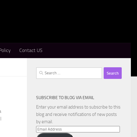
Policy
Contact US
Search
for:
SUBSCRIBE TO BLOG VIA EMAIL
Enter your email address to subscribe to this
a
blog and receive notifications of new posts
l
by email.
Email
Address