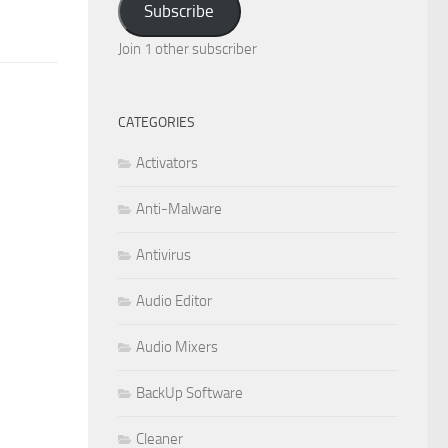
Subscribe
Join 1 other subscriber
CATEGORIES
Activators
Anti-Malware
Antivirus
Audio Editor
Audio Mixers
BackUp Software
Cleaner