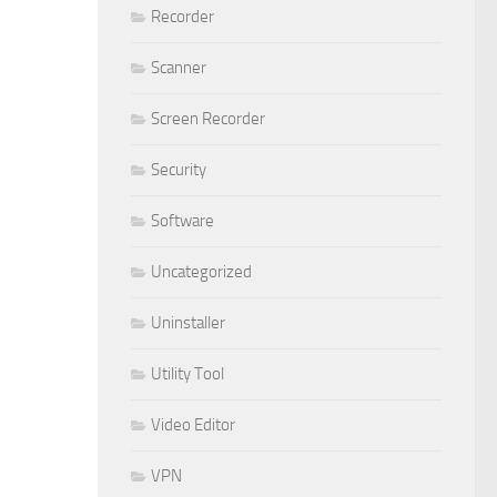
Recorder
Scanner
Screen Recorder
Security
Software
Uncategorized
Uninstaller
Utility Tool
Video Editor
VPN