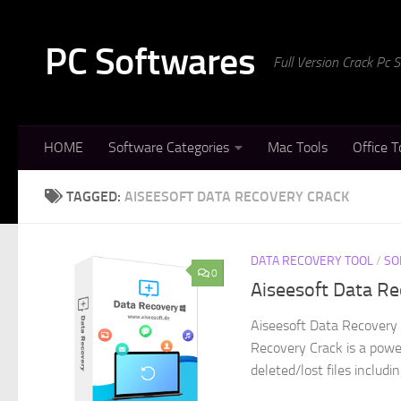
Skip to content
PC Softwares
Full Version Crack Pc
HOME
Software Categories
Mac Tools
Office T
TAGGED:
AISEESOFT DATA RECOVERY CRACK
DATA RECOVERY TOOL
/
SO
0
Aiseesoft Data Re
Aiseesoft Data Recovery 
Recovery Crack is a powe
deleted/lost files includi