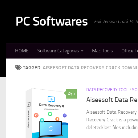
Skip to content
PC Softwares
Full Version Crack Pc
HOME
Software Categories
Mac Tools
Office T
TAGGED:
AISEESOFT DATA RECOVERY CRACK DOWN
DATA RECOVERY TOOL
/
SO
0
Aiseesoft Data Re
Aiseesoft Data Recovery 
Recovery Crack is a powe
deleted/lost files includi