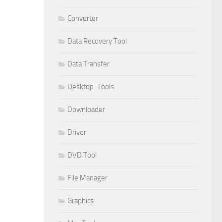
Converter
Data Recovery Tool
Data Transfer
Desktop-Tools
Downloader
Driver
DVD Tool
File Manager
Graphics