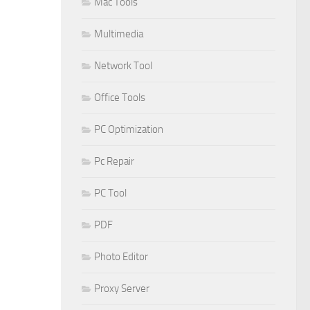
Mac Tools
Multimedia
Network Tool
Office Tools
PC Optimization
Pc Repair
PC Tool
PDF
Photo Editor
Proxy Server