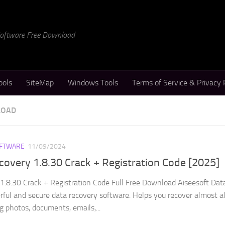
 Software Free Download
ools
SiteMap
Windows Tools
Terms of Service & Privacy 
LOAD
FTWARE
11/09/2024
covery 1.8.30 Crack + Registration Code [2025]
1.8.30 Crack + Registration Code Full Free Download Aiseesoft Dat
rful and secure data recovery software. Helps you recover almost al
ng photos, documents, emails,...