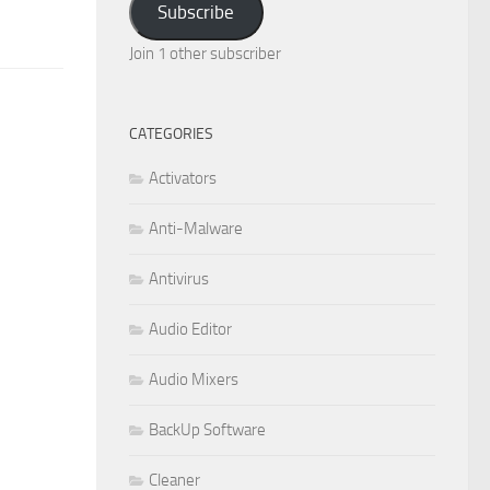
Subscribe
Join 1 other subscriber
CATEGORIES
Activators
Anti-Malware
Antivirus
Audio Editor
Audio Mixers
BackUp Software
Cleaner