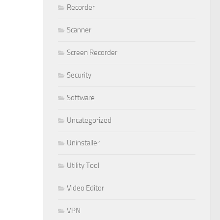
Recorder
Scanner
Screen Recorder
Security
Software
Uncategorized
Uninstaller
Utility Tool
Video Editor
VPN