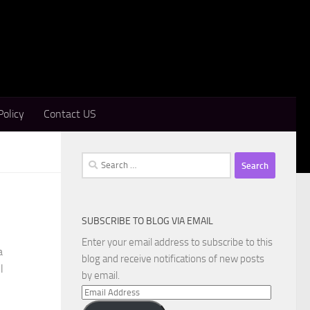
Policy
Contact US
Search
for:
SUBSCRIBE TO BLOG VIA EMAIL
Enter your email address to subscribe to this
a
blog and receive notifications of new posts
l
by email.
Email
Address