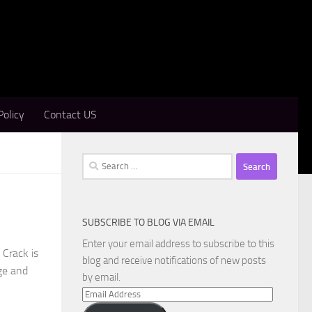
Policy
Contact US
Search
for:
SUBSCRIBE TO BLOG VIA EMAIL
Enter your email address to subscribe to this
Crack is
blog and receive notifications of new posts
ge and
by email.
Email
Address