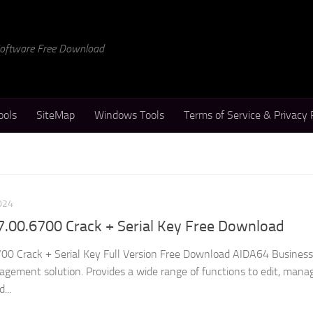
 Software Free Download
ools
SiteMap
Windows Tools
Terms of Service & Privacy 
024
7.00.6700 Crack + Serial Key Free Download
0 Crack + Serial Key Full Version Free Download AIDA64 Business 
ement solution. Provides a wide range of functions to edit, mana
...