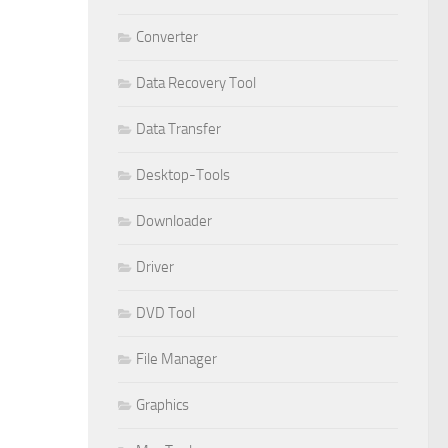
Converter
Data Recovery Tool
Data Transfer
Desktop-Tools
Downloader
Driver
DVD Tool
File Manager
Graphics