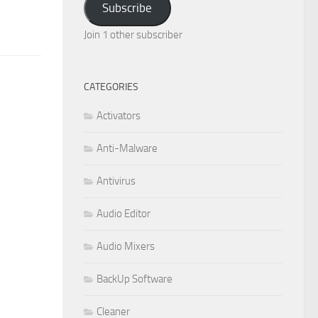
Subscribe
Join 1 other subscriber
CATEGORIES
Activators
Anti-Malware
Antivirus
Audio Editor
Audio Mixers
BackUp Software
Cleaner