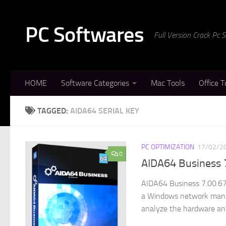
Skip to content
PC Softwares
Full Version Crack Pc
HOME
Software Categories
Mac Tools
Office T
TAGGED:
AIDA64 SERIAL KEY
PC OPTIMIZATION
17/02/2
0
AIDA64 Business 
AIDA64 Business 7.00.670
a Windows network manag
analyze the hardware and