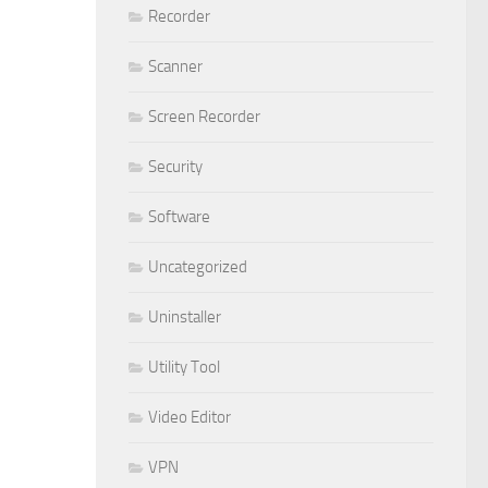
Recorder
Scanner
Screen Recorder
Security
Software
Uncategorized
Uninstaller
Utility Tool
Video Editor
VPN