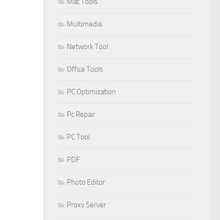
Mac Tools
Multimedia
Network Tool
Office Tools
PC Optimization
Pc Repair
PC Tool
PDF
Photo Editor
Proxy Server