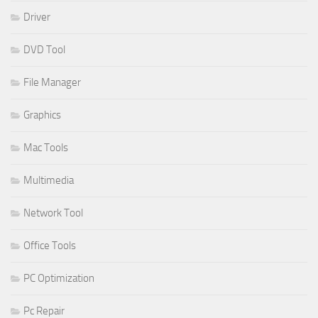
Driver
DVD Tool
File Manager
Graphics
Mac Tools
Multimedia
Network Tool
Office Tools
PC Optimization
Pc Repair