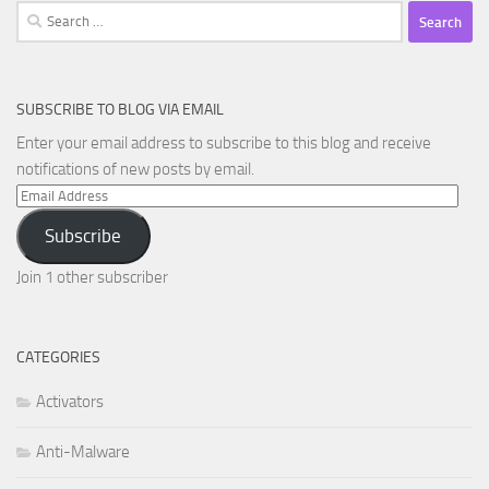
Search
for:
SUBSCRIBE TO BLOG VIA EMAIL
Enter your email address to subscribe to this blog and receive
notifications of new posts by email.
Email
Address
Subscribe
Join 1 other subscriber
CATEGORIES
Activators
Anti-Malware