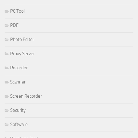
PC Tool
PDF
Photo Editor
Proxy Server
Recorder
Scanner
Screen Recorder
Security
Software