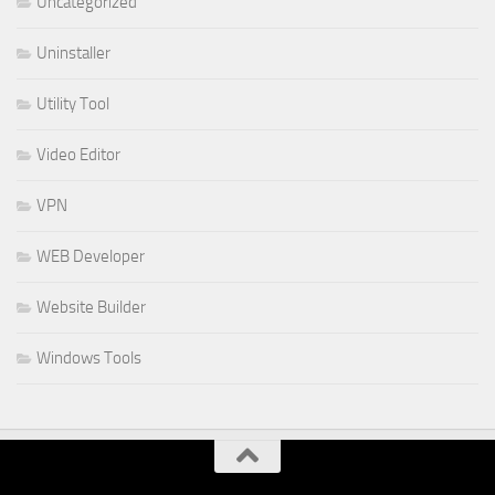
Uncategorized
Uninstaller
Utility Tool
Video Editor
VPN
WEB Developer
Website Builder
Windows Tools