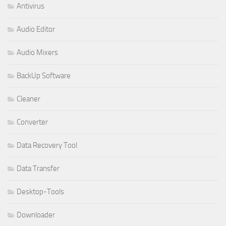
Antivirus
Audio Editor
Audio Mixers
BackUp Software
Cleaner
Converter
Data Recovery Tool
Data Transfer
Desktop-Tools
Downloader