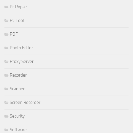
Pc Repair
PC Tool
PDF
Photo Editor
Proxy Server
Recorder
Scanner
Screen Recorder
Security
Software