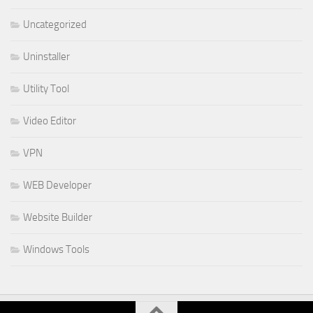
Uncategorized
Uninstaller
Utility Tool
Video Editor
VPN
WEB Developer
Website Builder
Windows Tools