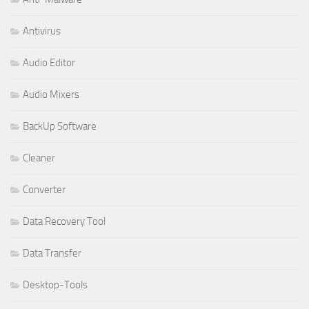
Antivirus
Audio Editor
Audio Mixers
BackUp Software
Cleaner
Converter
Data Recovery Tool
Data Transfer
Desktop-Tools