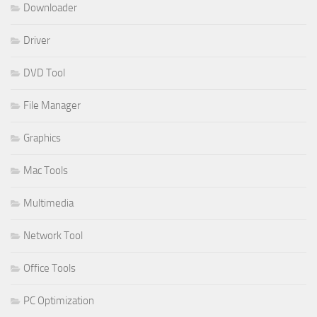
Downloader
Driver
DVD Tool
File Manager
Graphics
Mac Tools
Multimedia
Network Tool
Office Tools
PC Optimization