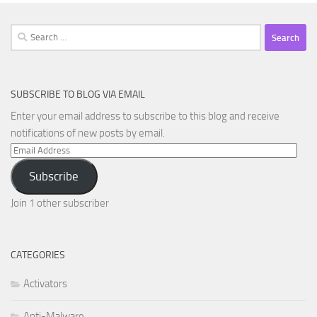
Search
for:
SUBSCRIBE TO BLOG VIA EMAIL
Enter your email address to subscribe to this blog and receive
notifications of new posts by email.
Email
Address
Subscribe
Join 1 other subscriber
CATEGORIES
Activators
Anti-Malware