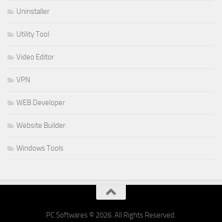
Uninstaller
Utility Tool
Video Editor
VPN
WEB Developer
Website Builder
Windows Tools
PC Softwares © 2026. All Rights Reserved.