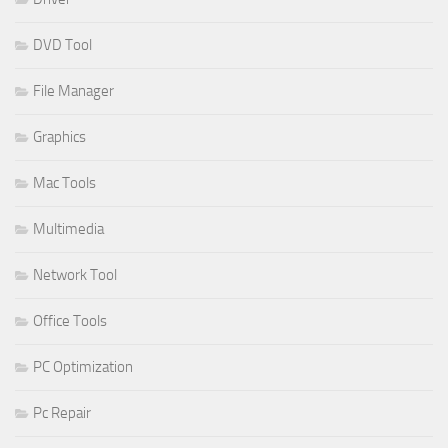
DVD Tool
File Manager
Graphics
Mac Tools
Multimedia
Network Tool
Office Tools
PC Optimization
Pc Repair