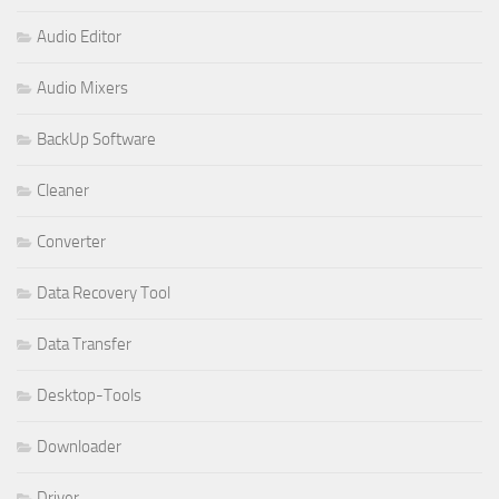
Audio Editor
Audio Mixers
BackUp Software
Cleaner
Converter
Data Recovery Tool
Data Transfer
Desktop-Tools
Downloader
Driver