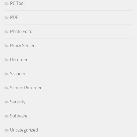
PC Tool
PDF
Photo Editor
Proxy Server
Recorder
Scanner
Screen Recorder
Security
Software
Uncategorized