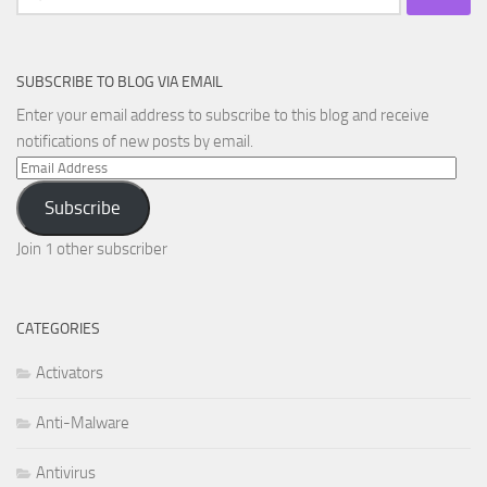
for:
SUBSCRIBE TO BLOG VIA EMAIL
Enter your email address to subscribe to this blog and receive
notifications of new posts by email.
Email
Address
Subscribe
Join 1 other subscriber
CATEGORIES
Activators
Anti-Malware
Antivirus