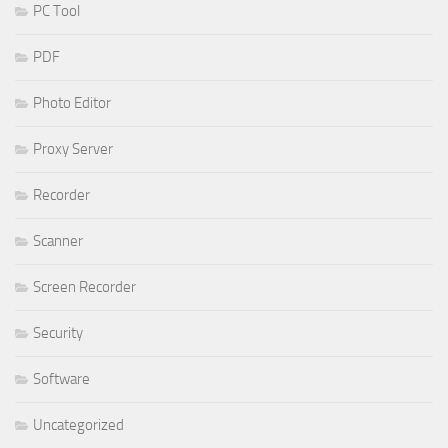
PC Tool
PDF
Photo Editor
Proxy Server
Recorder
Scanner
Screen Recorder
Security
Software
Uncategorized