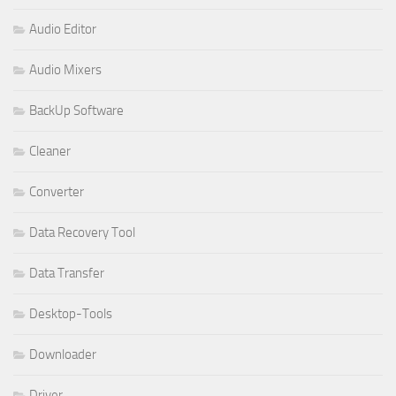
Audio Editor
Audio Mixers
BackUp Software
Cleaner
Converter
Data Recovery Tool
Data Transfer
Desktop-Tools
Downloader
Driver