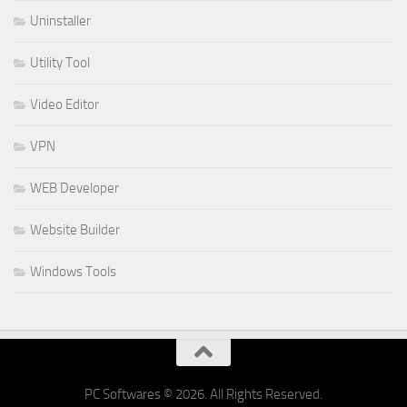
Uninstaller
Utility Tool
Video Editor
VPN
WEB Developer
Website Builder
Windows Tools
PC Softwares © 2026. All Rights Reserved.