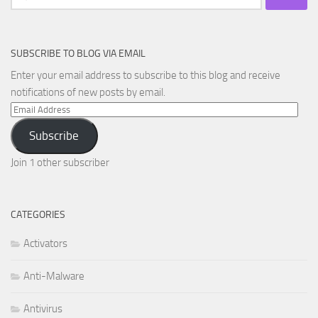
for:
SUBSCRIBE TO BLOG VIA EMAIL
Enter your email address to subscribe to this blog and receive
notifications of new posts by email.
Email
Address
Subscribe
Join 1 other subscriber
CATEGORIES
Activators
Anti-Malware
Antivirus