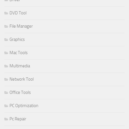
DVD Tool
File Manager
Graphics
Mac Tools
Multimedia
Network Tool
Office Tools
PC Optimization
Pc Repair