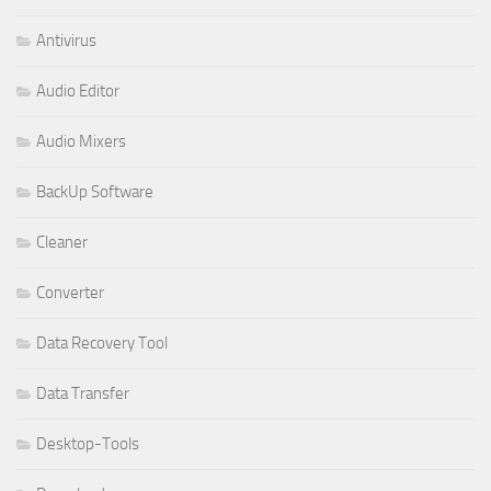
Antivirus
Audio Editor
Audio Mixers
BackUp Software
Cleaner
Converter
Data Recovery Tool
Data Transfer
Desktop-Tools