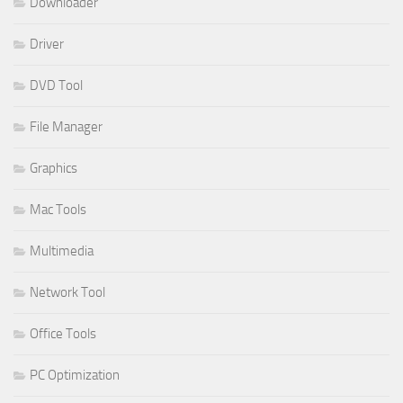
Downloader
Driver
DVD Tool
File Manager
Graphics
Mac Tools
Multimedia
Network Tool
Office Tools
PC Optimization