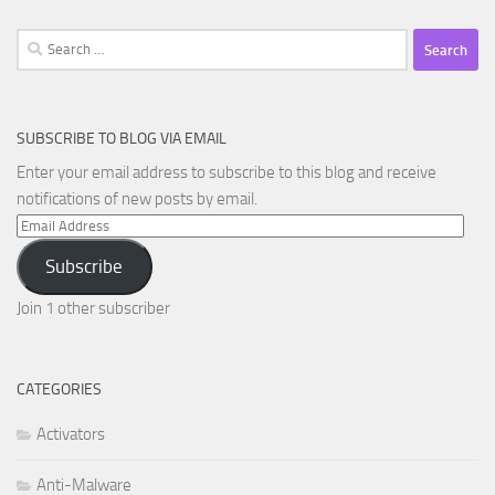
Search
for:
SUBSCRIBE TO BLOG VIA EMAIL
Enter your email address to subscribe to this blog and receive
notifications of new posts by email.
Email
Address
Subscribe
Join 1 other subscriber
CATEGORIES
Activators
Anti-Malware