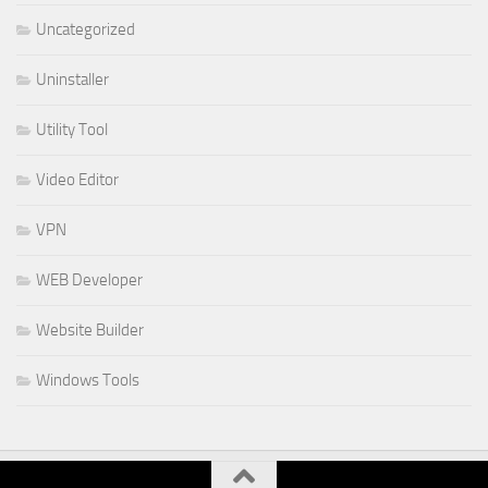
Uncategorized
Uninstaller
Utility Tool
Video Editor
VPN
WEB Developer
Website Builder
Windows Tools