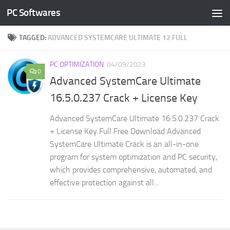
PC Softwares
Skip to content
TAGGED:
ADVANCED SYSTEMCARE ULTIMATE 12 FULL
PC OPTIMIZATION
04/09/2023
0
Advanced SystemCare Ultimate
16.5.0.237 Crack + License Key
Advanced SystemCare Ultimate 16.5.0.237 Crack
+ License Key Full Free Download Advanced
SystemCare Ultimate Crack is an all-in-one
program for system optimization and PC security,
which provides comprehensive, automated, and
effective protection against all...