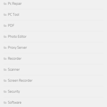
Pc Repair
PC Tool
PDF
Photo Editor
Proxy Server
Recorder
Scanner
Screen Recorder
Security
Software