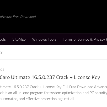
 Software Free Download
ools
SiteMap
Windows Tools
Terms of Service & Privacy 
EY
023
are Ultimate 16.5.0.237 Crack + License Key
imate 16.5.0.237 Crack + License Key Full Free Download Advanc
k is an all-in-one program for system optimization and PC securit
utomated, and effective protection against all...