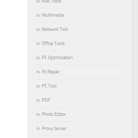
Mac Tools
Multimedia
Network Tool
Office Tools
PC Optimization
Pc Repair
PC Tool
PDF
Photo Editor
Proxy Server