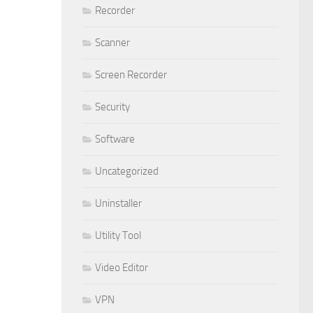
Recorder
Scanner
Screen Recorder
Security
Software
Uncategorized
Uninstaller
Utility Tool
Video Editor
VPN