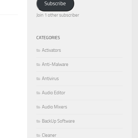
Subscribe
Join 1 other subscriber
CATEGORIES
Activators
Anti-Malware
Antivirus
Audio Editor
Audio Mixers
BackUp Software
Cleaner