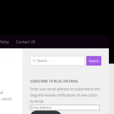
Policy
Contact US
Search
for:
SUBSCRIBE TO BLOG VIA EMAIL
Enter your email address to subscribe to this
ed
blog and receive notifications of new posts
y, which
by email.
Email
Address