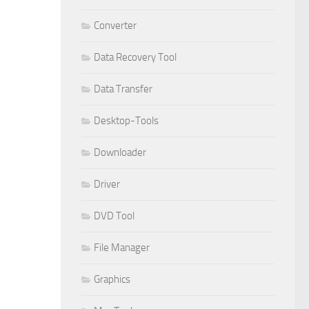
Converter
Data Recovery Tool
Data Transfer
Desktop-Tools
Downloader
Driver
DVD Tool
File Manager
Graphics