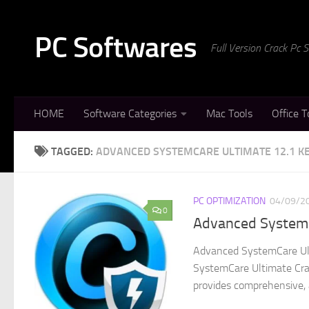
Skip to content
PC Softwares
Full Version Crack Pc
HOME
Software Categories
Mac Tools
Office T
TAGGED:
ADVANCED SYSTEMCARE ULTIMATE 12.1 K
PC OPTIMIZATION
04/09/2
0
Advanced SystemC
Advanced SystemCare Ult
SystemCare Ultimate Crac
provides comprehensive, a