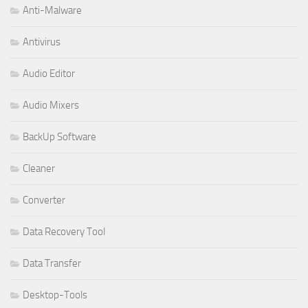
Anti-Malware
Antivirus
Audio Editor
Audio Mixers
BackUp Software
Cleaner
Converter
Data Recovery Tool
Data Transfer
Desktop-Tools