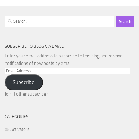
Search
for:
SUBSCRIBE TO BLOG VIA EMAIL
Enter your email address to subscribe to this blog and receive
notifications of new posts by email.
Email
Address
Subscribe
Join 1 other subscriber
CATEGORIES
Activators