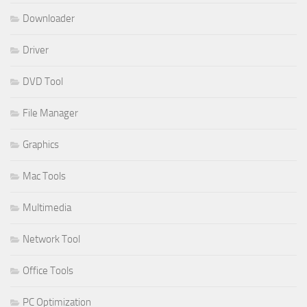
Downloader
Driver
DVD Tool
File Manager
Graphics
Mac Tools
Multimedia
Network Tool
Office Tools
PC Optimization