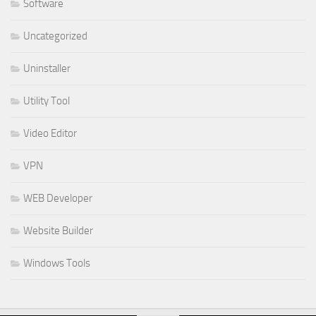
Software
Uncategorized
Uninstaller
Utility Tool
Video Editor
VPN
WEB Developer
Website Builder
Windows Tools