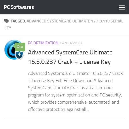
PC Softwares
Skip to content
TAGGED:
ADVANCED SYSTEMCARE ULTIMATE 12.1.0.118 SERIAL
KEY
PC OPTIMIZATION
04/09/2023
0
Advanced SystemCare Ultimate
16.5.0.237 Crack + License Key
Advanced SystemCare Ultimate 16.5.0.237 Crack
+ License Key Full Free Download Advanced
SystemCare Ultimate Crack is an all-in-one
program for system optimization and PC security,
which provides comprehensive, automated, and
effective protection against all...