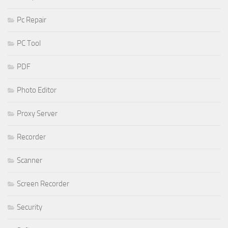
Pc Repair
PC Tool
PDF
Photo Editor
Proxy Server
Recorder
Scanner
Screen Recorder
Security