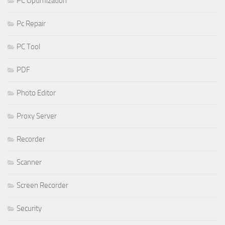
PC Optimization
Pc Repair
PC Tool
PDF
Photo Editor
Proxy Server
Recorder
Scanner
Screen Recorder
Security