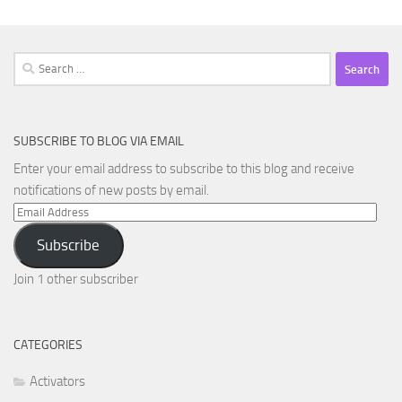
Search
for:
SUBSCRIBE TO BLOG VIA EMAIL
Enter your email address to subscribe to this blog and receive
notifications of new posts by email.
Email
Address
Subscribe
Join 1 other subscriber
CATEGORIES
Activators