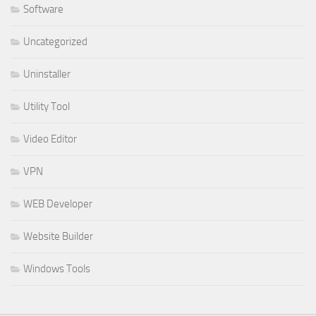
Software
Uncategorized
Uninstaller
Utility Tool
Video Editor
VPN
WEB Developer
Website Builder
Windows Tools