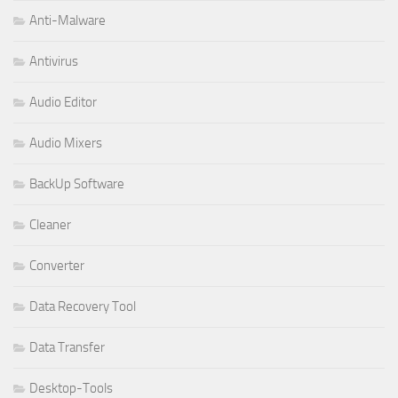
Anti-Malware
Antivirus
Audio Editor
Audio Mixers
BackUp Software
Cleaner
Converter
Data Recovery Tool
Data Transfer
Desktop-Tools