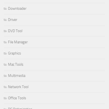
Downloader
Driver
DVD Tool
File Manager
Graphics
Mac Tools
Multimedia
Network Tool
Office Tools