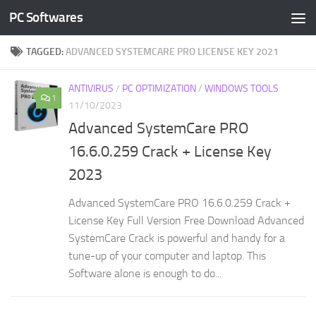
PC Softwares
Skip to content
TAGGED:
ADVANCED SYSTEMCARE PRO LICENSE KEY 2021
ANTIVIRUS
/
PC OPTIMIZATION
/
WINDOWS TOOLS
1
11/10/2023
Advanced SystemCare PRO
16.6.0.259 Crack + License Key
2023
Advanced SystemCare PRO 16.6.0.259 Crack +
License Key Full Version Free Download Advanced
SystemCare Crack is powerful and handy for a
tune-up of your computer and laptop. This
Software alone is enough to do...