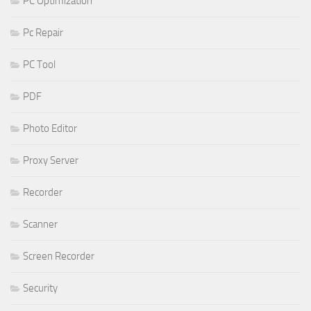
PC Optimization
Pc Repair
PC Tool
PDF
Photo Editor
Proxy Server
Recorder
Scanner
Screen Recorder
Security