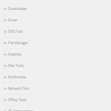
Downloader
Driver
DVD Tool
File Manager
Graphics
Mac Tools
Multimedia
Network Tool
Office Tools