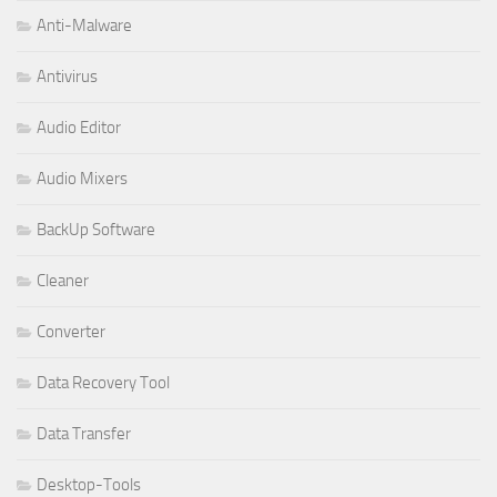
Anti-Malware
Antivirus
Audio Editor
Audio Mixers
BackUp Software
Cleaner
Converter
Data Recovery Tool
Data Transfer
Desktop-Tools