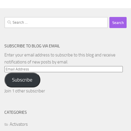
Search
for:
SUBSCRIBE TO BLOG VIA EMAIL
Enter your email address to subscribe to this blog and receive
notifications of new posts by email.
Email
Address
Subscribe
Join 1 other subscriber
CATEGORIES
Activators