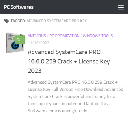
PC Softwares
Skip to content
TAGGED:
ADVANCED SYSTEMCARE PRO KEY
ANTIVIRUS
/
PC OPTIMIZATION
/
WINDOWS TOOLS
1
11/10/2023
Advanced SystemCare PRO
16.6.0.259 Crack + License Key
2023
Advanced SystemCare PRO 16.6.0.259 Crack +
License Key Full Version Free Download Advanced
SystemCare Crack is powerful and handy for a
tune-up of your computer and laptop. This
Software alone is enough to do...