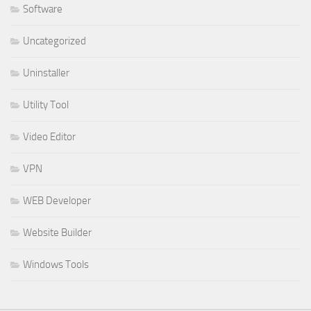
Software
Uncategorized
Uninstaller
Utility Tool
Video Editor
VPN
WEB Developer
Website Builder
Windows Tools