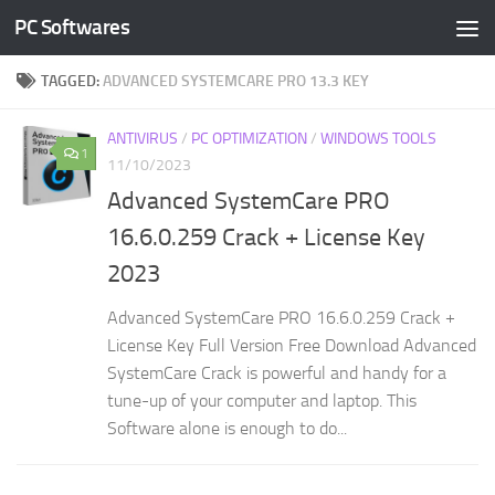
PC Softwares
Skip to content
TAGGED:
ADVANCED SYSTEMCARE PRO 13.3 KEY
ANTIVIRUS
/
PC OPTIMIZATION
/
WINDOWS TOOLS
1
11/10/2023
Advanced SystemCare PRO
16.6.0.259 Crack + License Key
2023
Advanced SystemCare PRO 16.6.0.259 Crack +
License Key Full Version Free Download Advanced
SystemCare Crack is powerful and handy for a
tune-up of your computer and laptop. This
Software alone is enough to do...