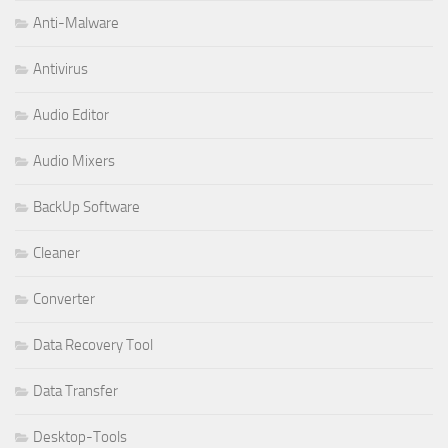
Anti-Malware
Antivirus
Audio Editor
Audio Mixers
BackUp Software
Cleaner
Converter
Data Recovery Tool
Data Transfer
Desktop-Tools