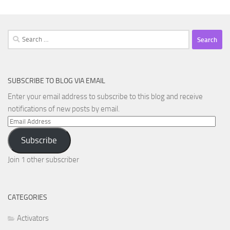
Search
for:
SUBSCRIBE TO BLOG VIA EMAIL
Enter your email address to subscribe to this blog and receive
notifications of new posts by email.
Email
Address
Subscribe
Join 1 other subscriber
CATEGORIES
Activators