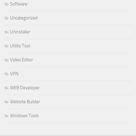
Software
Uncategorized
Uninstaller
Utility Tool
Video Editor
VPN
WEB Developer
Website Builder
Windows Tools