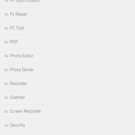
PC Optimization
Pc Repair
PC Tool
PDF
Photo Editor
Proxy Server
Recorder
Scanner
Screen Recorder
Security