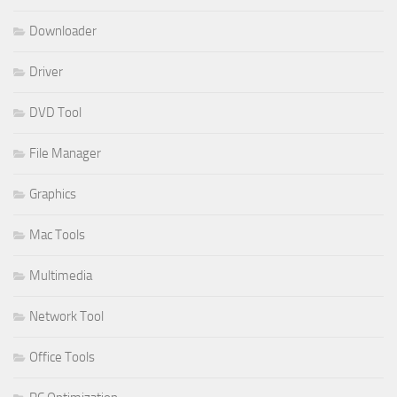
Downloader
Driver
DVD Tool
File Manager
Graphics
Mac Tools
Multimedia
Network Tool
Office Tools