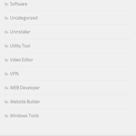
Software
Uncategorized
Uninstaller
Utility Tool
Video Editor
VPN
WEB Developer
Website Builder
Windows Tools