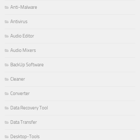
Anti-Malware
Antivirus
Audio Editor
Audio Mixers
BackUp Software
Cleaner
Converter
Data Recovery Tool
Data Transfer
Desktop-Tools