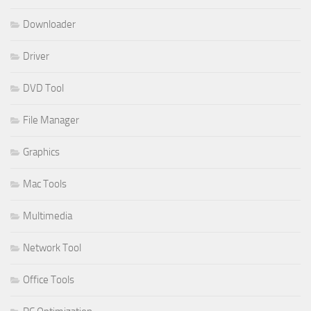
Downloader
Driver
DVD Tool
File Manager
Graphics
Mac Tools
Multimedia
Network Tool
Office Tools