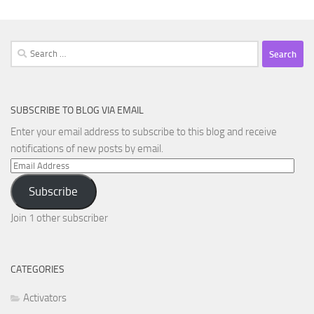
Search
for:
SUBSCRIBE TO BLOG VIA EMAIL
Enter your email address to subscribe to this blog and receive
notifications of new posts by email.
Email
Address
Subscribe
Join 1 other subscriber
CATEGORIES
Activators