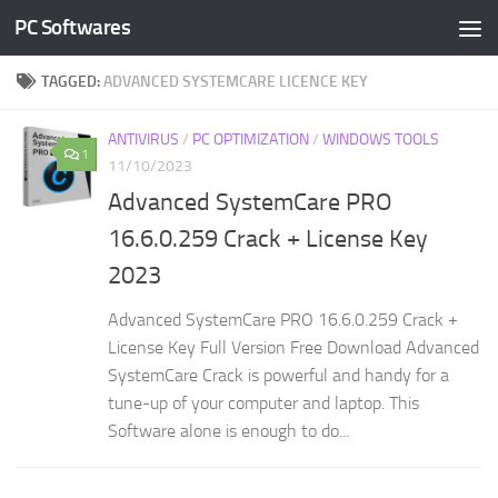
PC Softwares
Skip to content
TAGGED:
ADVANCED SYSTEMCARE LICENCE KEY
ANTIVIRUS
/
PC OPTIMIZATION
/
WINDOWS TOOLS
1
11/10/2023
Advanced SystemCare PRO
16.6.0.259 Crack + License Key
2023
Advanced SystemCare PRO 16.6.0.259 Crack +
License Key Full Version Free Download Advanced
SystemCare Crack is powerful and handy for a
tune-up of your computer and laptop. This
Software alone is enough to do...