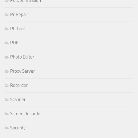
PC Optimization
Pc Repair
PC Tool
PDF
Photo Editor
Proxy Server
Recorder
Scanner
Screen Recorder
Security