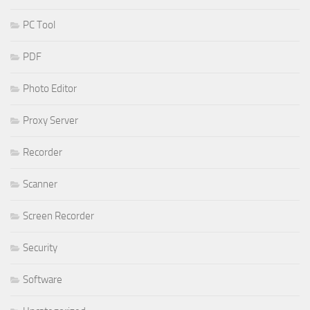
PC Tool
PDF
Photo Editor
Proxy Server
Recorder
Scanner
Screen Recorder
Security
Software