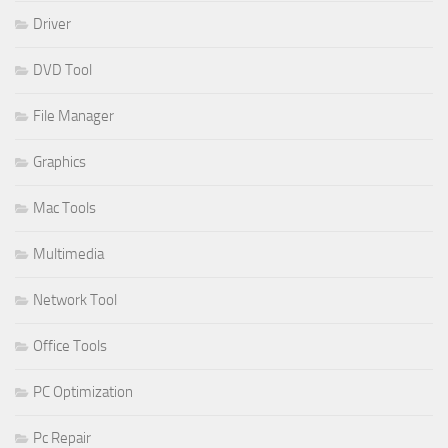
Driver
DVD Tool
File Manager
Graphics
Mac Tools
Multimedia
Network Tool
Office Tools
PC Optimization
Pc Repair