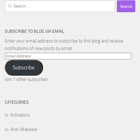
Search
for:
SUBSCRIBE TO BLOG VIA EMAIL
Enter your email address to subscribe to this blog and receive
notifications of new posts by email.
Email
Address
Subscribe
Join 1 other subscriber
CATEGORIES
Activators
Anti-Malware