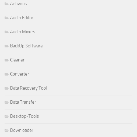
Antivirus
Audio Editor
Audio Mixers
BackUp Software
Cleaner
Converter
Data Recovery Tool
Data Transfer
Desktop-Tools
Downloader