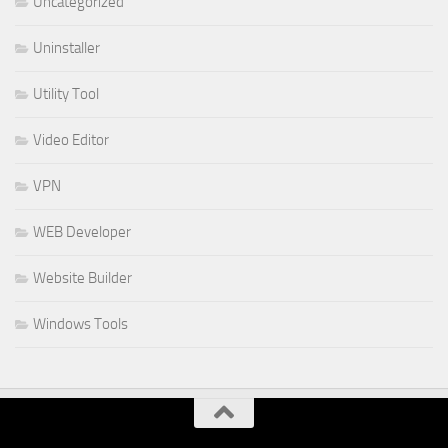
Uncategorized
Uninstaller
Utility Tool
Video Editor
VPN
WEB Developer
Website Builder
Windows Tools