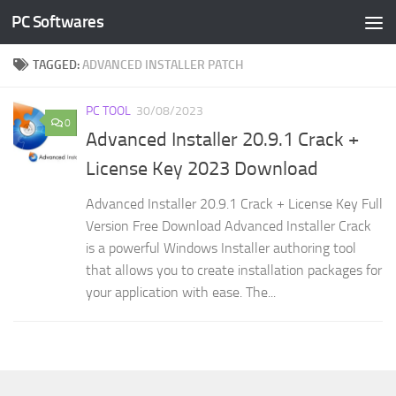
PC Softwares
Skip to content
TAGGED:
ADVANCED INSTALLER PATCH
PC TOOL
30/08/2023
0
Advanced Installer 20.9.1 Crack +
License Key 2023 Download
Advanced Installer 20.9.1 Crack + License Key Full
Version Free Download Advanced Installer Crack
is a powerful Windows Installer authoring tool
that allows you to create installation packages for
your application with ease. The...