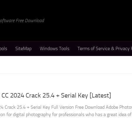
 Software Free Download
ools
SiteMap
Windows Tools
Terms of Service & Privacy 
C 2024 Crack 25.4 + Serial Key [Latest]
 Crack 25.4 + Serial Key Full Version Free Download Adobe Phot
ion for digital photography for professionals who has a great idea of