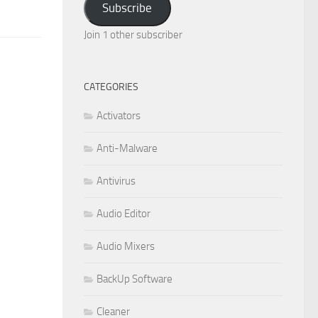
Subscribe
Join 1 other subscriber
CATEGORIES
Activators
Anti-Malware
Antivirus
Audio Editor
Audio Mixers
BackUp Software
Cleaner