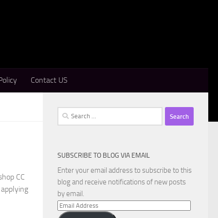
Policy
Contact US
Search
for:
SUBSCRIBE TO BLOG VIA EMAIL
Enter your email address to subscribe to this
oshop CC
blog and receive notifications of new posts
 applying
by email.
Email
Address