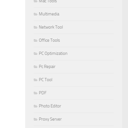
Mac Tools
Multimedia
Network Tool
Office Tools
PC Optimization
Pc Repair
PC Tool
PDF
Photo Editor
Proxy Server