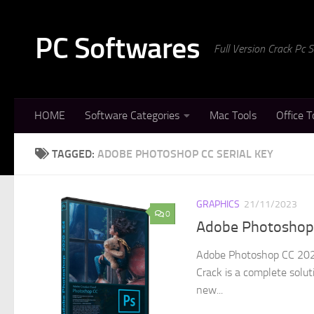
Skip to content
PC Softwares
Full Version Crack Pc
HOME
Software Categories
Mac Tools
Office T
TAGGED:
ADOBE PHOTOSHOP CC SERIAL KEY
GRAPHICS
21/11/2023
0
Adobe Photoshop C
Adobe Photoshop CC 2024
Crack is a complete solut
new...