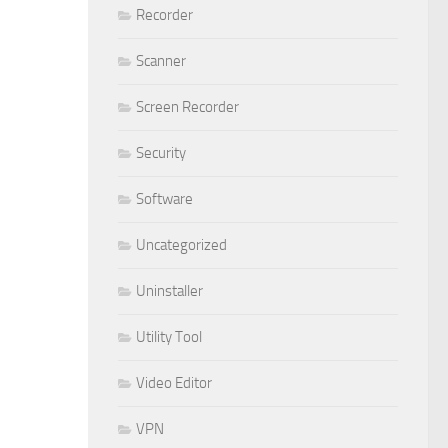
Recorder
Scanner
Screen Recorder
Security
Software
Uncategorized
Uninstaller
Utility Tool
Video Editor
VPN