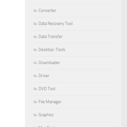
Converter
Data Recovery Tool
Data Transfer
Desktop-Tools
Downloader
Driver
DVD Tool
File Manager
Graphics