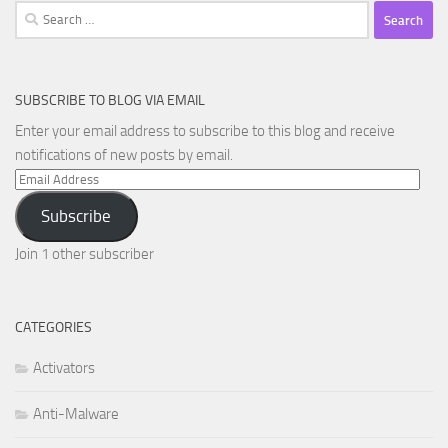
Search
for:
SUBSCRIBE TO BLOG VIA EMAIL
Enter your email address to subscribe to this blog and receive
notifications of new posts by email.
Email
Address
Subscribe
Join 1 other subscriber
CATEGORIES
Activators
Anti-Malware