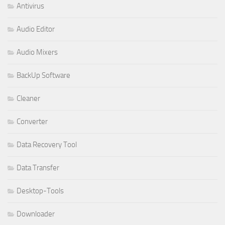
Antivirus
Audio Editor
Audio Mixers
BackUp Software
Cleaner
Converter
Data Recovery Tool
Data Transfer
Desktop-Tools
Downloader