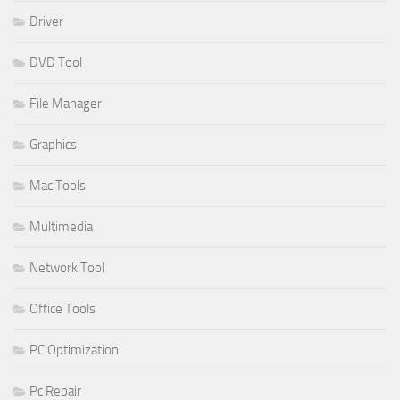
Driver
DVD Tool
File Manager
Graphics
Mac Tools
Multimedia
Network Tool
Office Tools
PC Optimization
Pc Repair