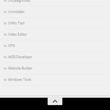
Uncategorized
Uninstaller
Utility Tool
Video Editor
VPN
WEB Developer
Website Builder
Windows Tools