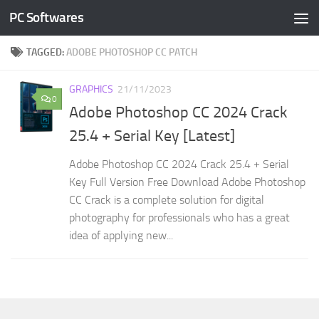
PC Softwares
Skip to content
TAGGED:
ADOBE PHOTOSHOP CC PATCH
GRAPHICS
21/11/2023
0
Adobe Photoshop CC 2024 Crack
25.4 + Serial Key [Latest]
Adobe Photoshop CC 2024 Crack 25.4 + Serial
Key Full Version Free Download Adobe Photoshop
CC Crack is a complete solution for digital
photography for professionals who has a great
idea of applying new...