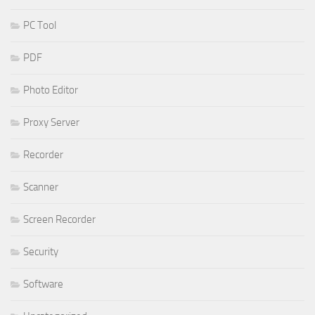
PC Tool
PDF
Photo Editor
Proxy Server
Recorder
Scanner
Screen Recorder
Security
Software