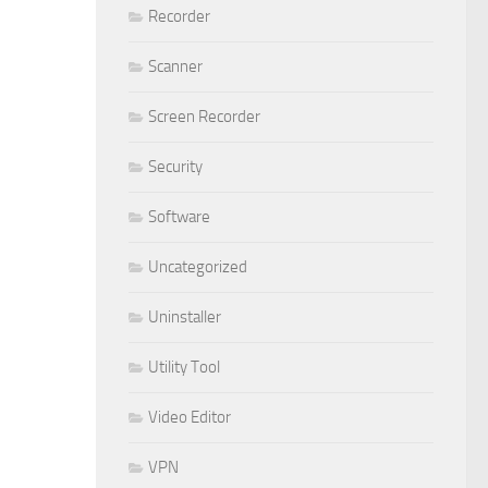
Recorder
Scanner
Screen Recorder
Security
Software
Uncategorized
Uninstaller
Utility Tool
Video Editor
VPN