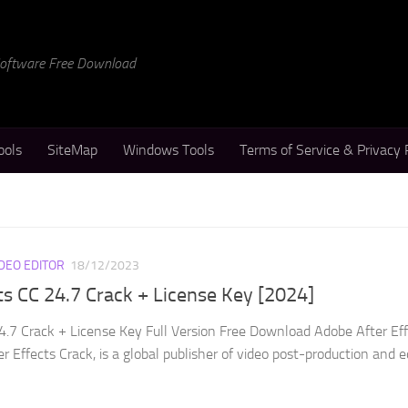
 Software Free Download
ools
SiteMap
Windows Tools
Terms of Service & Privacy 
IDEO EDITOR
18/12/2023
ts CC 24.7 Crack + License Key [2024]
4.7 Crack + License Key Full Version Free Download Adobe After Ef
r Effects Crack, is a global publisher of video post-production and e