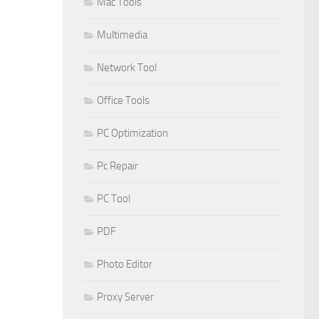
Mac Tools
Multimedia
Network Tool
Office Tools
PC Optimization
Pc Repair
PC Tool
PDF
Photo Editor
Proxy Server