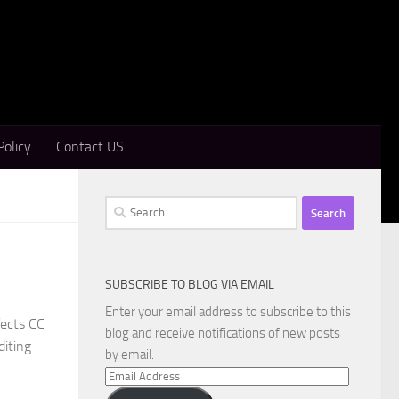
Policy
Contact US
Search
for:
SUBSCRIBE TO BLOG VIA EMAIL
Enter your email address to subscribe to this
fects CC
blog and receive notifications of new posts
diting
by email.
Email
Address