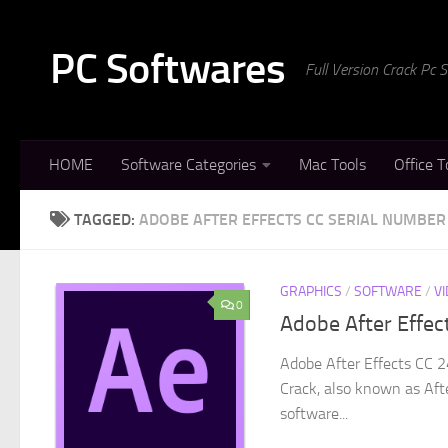
Skip to content
PC Softwares
Full Version Crack Pc
HOME
Software Categories
Mac Tools
Office T
TAGGED:
ADOBE AFTER EFFECTS CC SERIAL NUMBER
GRAPHICS
/
SOFTWARE
/
V
0
Adobe After Effec
Adobe After Effects CC 2
Crack, also known as Afte
software...