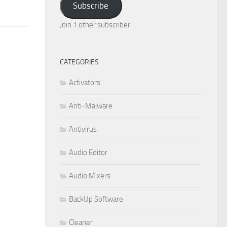
Subscribe
Join 1 other subscriber
CATEGORIES
Activators
Anti-Malware
Antivirus
Audio Editor
Audio Mixers
BackUp Software
Cleaner