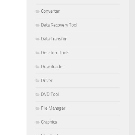
Converter
Data Recovery Tool
Data Transfer
Desktop-Tools
Downloader
Driver
DVD Tool
File Manager
Graphics