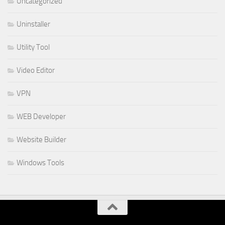
Uncategorized
Uninstaller
Utility Tool
Video Editor
VPN
WEB Developer
Website Builder
Windows Tools