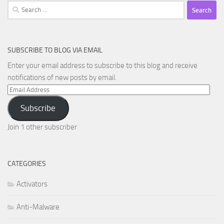
Search
for:
SUBSCRIBE TO BLOG VIA EMAIL
Enter your email address to subscribe to this blog and receive
notifications of new posts by email.
Email
Address
Subscribe
Join 1 other subscriber
CATEGORIES
Activators
Anti-Malware