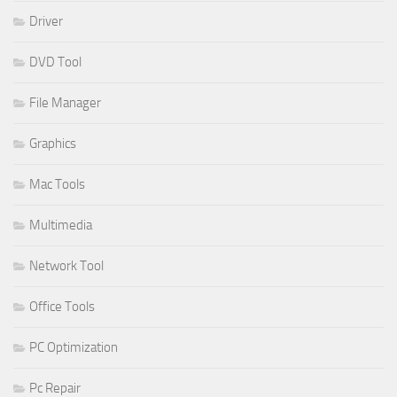
Driver
DVD Tool
File Manager
Graphics
Mac Tools
Multimedia
Network Tool
Office Tools
PC Optimization
Pc Repair