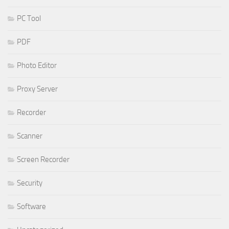
PC Tool
PDF
Photo Editor
Proxy Server
Recorder
Scanner
Screen Recorder
Security
Software