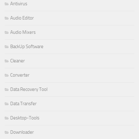
Antivirus
Audio Editor
Audio Mixers
BackUp Software
Cleaner
Converter
Data Recovery Tool
Data Transfer
Desktop-Tools
Downloader