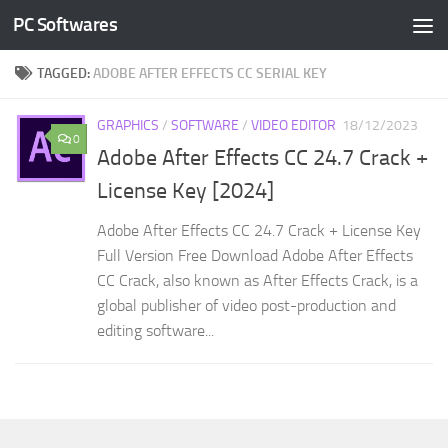
PC Softwares
Skip to content
TAGGED:
ADOBE AFTER EFFECTS CC SERIAL KEY
GRAPHICS
/
SOFTWARE
/
VIDEO EDITOR
18/12/2023
0
Adobe After Effects CC 24.7 Crack +
License Key [2024]
Adobe After Effects CC 24.7 Crack + License Key
Full Version Free Download Adobe After Effects
CC Crack, also known as After Effects Crack, is a
global publisher of video post-production and
editing software...