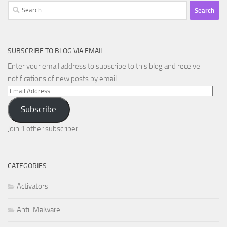
Search
for:
SUBSCRIBE TO BLOG VIA EMAIL
Enter your email address to subscribe to this blog and receive
notifications of new posts by email.
Email
Address
Subscribe
Join 1 other subscriber
CATEGORIES
Activators
Anti-Malware