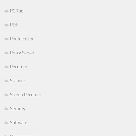
PC Tool
PDF
Photo Editor
Proxy Server
Recorder
Scanner
Screen Recorder
Security
Software