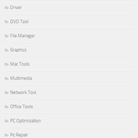
Driver
DVD Tool
File Manager
Graphics
Mac Tools
Multimedia
Network Tool
Office Tools
PC Optimization
Pc Repair