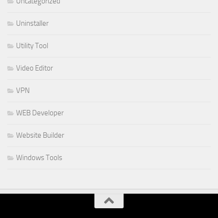
Uncategorized
Uninstaller
Utility Tool
Video Editor
VPN
WEB Developer
Website Builder
Windows Tools