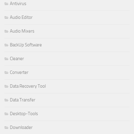
Antivirus
Audio Editor
Audio Mixers
BackUp Software
Cleaner
Converter
Data Recovery Tool
Data Transfer
Desktop-Tools
Downloader