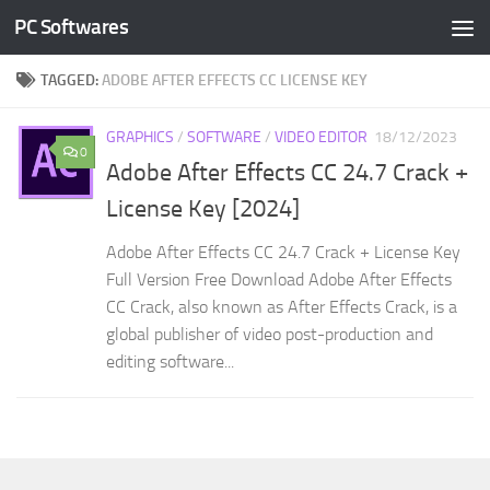
PC Softwares
Skip to content
TAGGED:
ADOBE AFTER EFFECTS CC LICENSE KEY
GRAPHICS
/
SOFTWARE
/
VIDEO EDITOR
18/12/2023
0
Adobe After Effects CC 24.7 Crack +
License Key [2024]
Adobe After Effects CC 24.7 Crack + License Key
Full Version Free Download Adobe After Effects
CC Crack, also known as After Effects Crack, is a
global publisher of video post-production and
editing software...