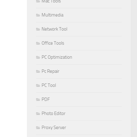
Mac Tools
Multimedia
Network Tool
Office Tools
PC Optimization
Pc Repair
PC Tool
PDF
Photo Editor
Proxy Server