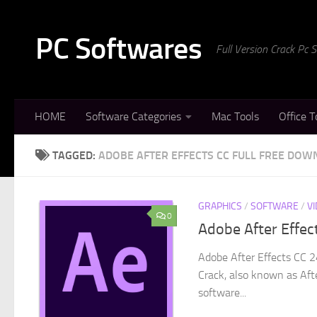
Skip to content
PC Softwares
Full Version Crack Pc
HOME
Software Categories
Mac Tools
Office T
TAGGED:
ADOBE AFTER EFFECTS CC FULL FREE DO
GRAPHICS
/
SOFTWARE
/
V
0
Adobe After Effec
Adobe After Effects CC 2
Crack, also known as Afte
software...