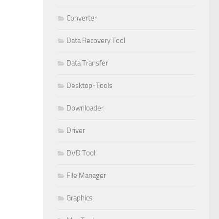
Converter
Data Recovery Tool
Data Transfer
Desktop-Tools
Downloader
Driver
DVD Tool
File Manager
Graphics