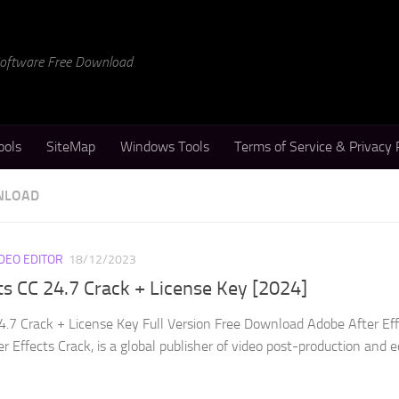
 Software Free Download
ools
SiteMap
Windows Tools
Terms of Service & Privacy 
WNLOAD
IDEO EDITOR
18/12/2023
ts CC 24.7 Crack + License Key [2024]
4.7 Crack + License Key Full Version Free Download Adobe After Ef
r Effects Crack, is a global publisher of video post-production and e