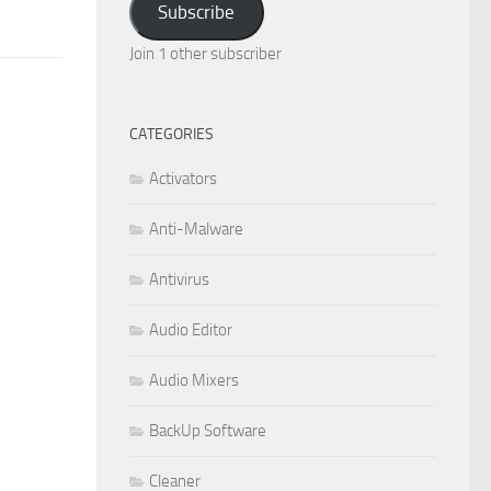
Subscribe
Join 1 other subscriber
CATEGORIES
Activators
Anti-Malware
Antivirus
Audio Editor
Audio Mixers
BackUp Software
Cleaner