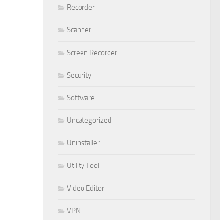
Recorder
Scanner
Screen Recorder
Security
Software
Uncategorized
Uninstaller
Utility Tool
Video Editor
VPN