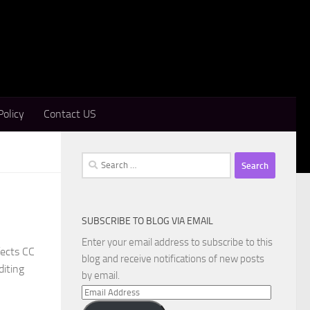
Policy
Contact US
Search
for:
SUBSCRIBE TO BLOG VIA EMAIL
Enter your email address to subscribe to this
fects CC
blog and receive notifications of new posts
diting
by email.
Email
Address