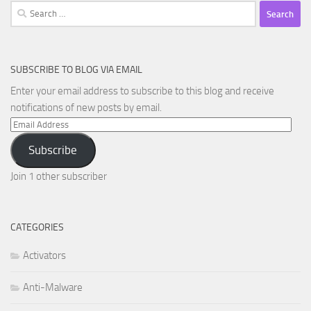
Search
for:
SUBSCRIBE TO BLOG VIA EMAIL
Enter your email address to subscribe to this blog and receive
notifications of new posts by email.
Email
Address
Subscribe
Join 1 other subscriber
CATEGORIES
Activators
Anti-Malware