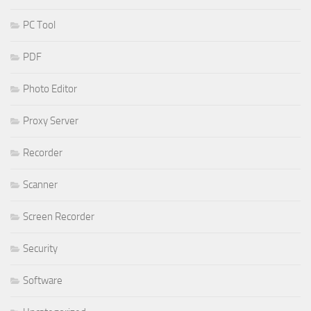
PC Tool
PDF
Photo Editor
Proxy Server
Recorder
Scanner
Screen Recorder
Security
Software