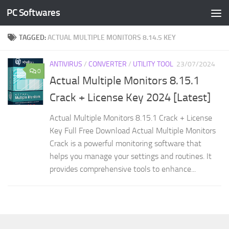
PC Softwares
Skip to content
TAGGED:
ACTUAL MULTIPLE MONITORS 8.14.5 KEY
ANTIVIRUS
/
CONVERTER
/
UTILITY TOOL
23/07/2024
0
Actual Multiple Monitors 8.15.1
Crack + License Key 2024 [Latest]
Actual Multiple Monitors 8.15.1 Crack + License
Key Full Free Download Actual Multiple Monitors
Crack is a powerful monitoring software that
helps you manage your settings and routines. It
provides comprehensive tools to enhance...