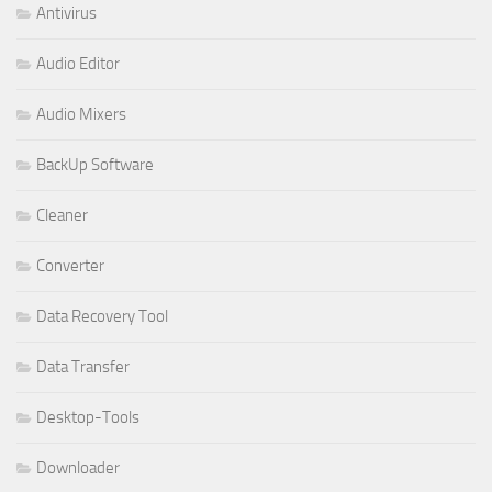
Antivirus
Audio Editor
Audio Mixers
BackUp Software
Cleaner
Converter
Data Recovery Tool
Data Transfer
Desktop-Tools
Downloader