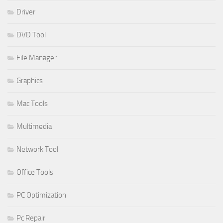
Driver
DVD Tool
File Manager
Graphics
Mac Tools
Multimedia
Network Tool
Office Tools
PC Optimization
Pc Repair