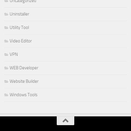
Uncategorized
Uninstaller
Utility Tool
Video Editor
VPN
WEB Developer
Website Builder
Windows Tools