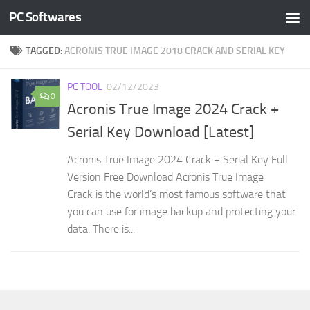
PC Softwares
Skip to content
TAGGED:
ACRONIS TRUE IMAGE 2018 CRACK AND SERIAL KEY
PC TOOL
02/12/2023
0
Acronis True Image 2024 Crack +
Serial Key Download [Latest]
Acronis True Image 2024 Crack + Serial Key Full
Version Free Download Acronis True Image
Crack is the world’s most famous software that
you can use for image backup and protecting your
data. There is...