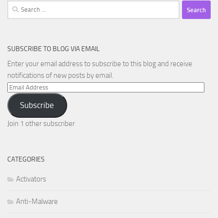
Search
for:
SUBSCRIBE TO BLOG VIA EMAIL
Enter your email address to subscribe to this blog and receive
notifications of new posts by email.
Email
Address
Subscribe
Join 1 other subscriber
CATEGORIES
Activators
Anti-Malware