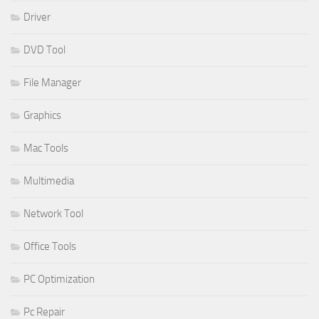
Driver
DVD Tool
File Manager
Graphics
Mac Tools
Multimedia
Network Tool
Office Tools
PC Optimization
Pc Repair