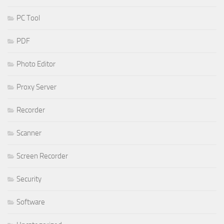
PC Tool
PDF
Photo Editor
Proxy Server
Recorder
Scanner
Screen Recorder
Security
Software