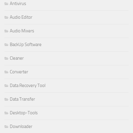
Antivirus
Audio Editor
Audio Mixers
BackUp Software
Cleaner
Converter
Data Recovery Tool
Data Transfer
Desktop-Tools
Downloader