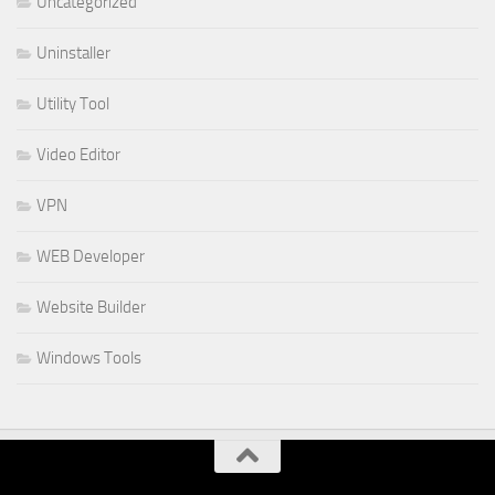
Uncategorized
Uninstaller
Utility Tool
Video Editor
VPN
WEB Developer
Website Builder
Windows Tools