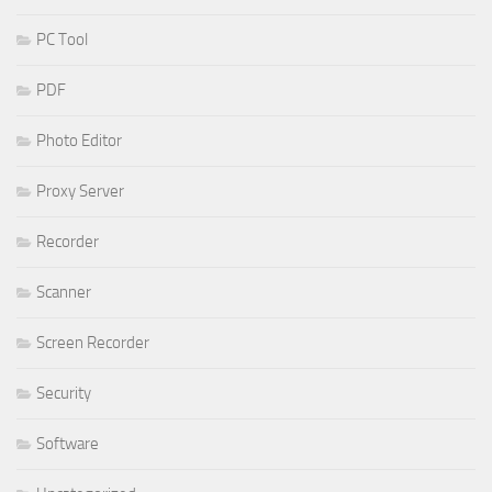
PC Tool
PDF
Photo Editor
Proxy Server
Recorder
Scanner
Screen Recorder
Security
Software