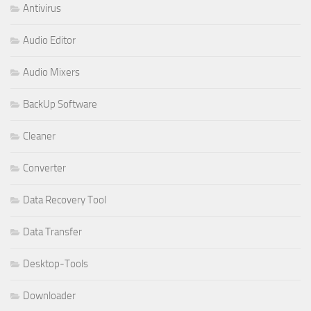
Antivirus
Audio Editor
Audio Mixers
BackUp Software
Cleaner
Converter
Data Recovery Tool
Data Transfer
Desktop-Tools
Downloader