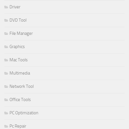
Driver
DVD Tool
File Manager
Graphics
Mac Tools
Multimedia
Network Tool
Office Tools
PC Optimization
Pc Repair