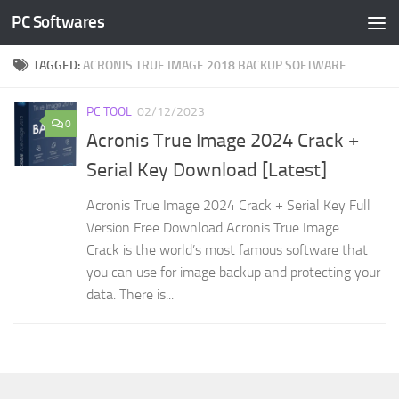
PC Softwares
Skip to content
TAGGED:
ACRONIS TRUE IMAGE 2018 BACKUP SOFTWARE
PC TOOL
02/12/2023
0
Acronis True Image 2024 Crack +
Serial Key Download [Latest]
Acronis True Image 2024 Crack + Serial Key Full
Version Free Download Acronis True Image
Crack is the world’s most famous software that
you can use for image backup and protecting your
data. There is...