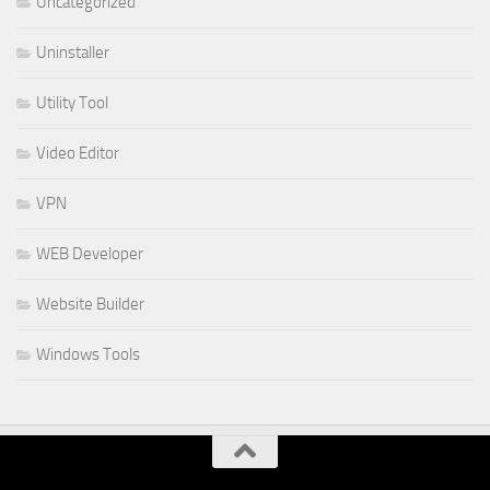
Uncategorized
Uninstaller
Utility Tool
Video Editor
VPN
WEB Developer
Website Builder
Windows Tools