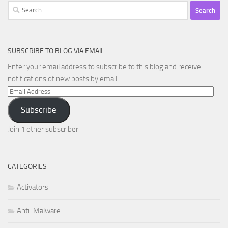
Search
for:
SUBSCRIBE TO BLOG VIA EMAIL
Enter your email address to subscribe to this blog and receive
notifications of new posts by email.
Email
Address
Subscribe
Join 1 other subscriber
CATEGORIES
Activators
Anti-Malware