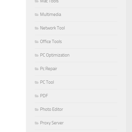
Mac Tools
Multimedia
Network Tool
Office Tools
PC Optimization
Pc Repair
PC Tool
PDF
Photo Editor
Proxy Server