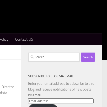
Policy
Contact US
Search
for:
SUBSCRIBE TO BLOG VIA EMAIL
Enter your email address to subscribe to this
 Director
blog and receive notifications of new posts
ata....
by email.
Email
Address