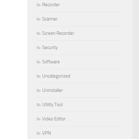
Recorder
Scanner
Screen Recorder
Security
Software
Uncategorized
Uninstaller
Utility Tool
Video Editor
VPN