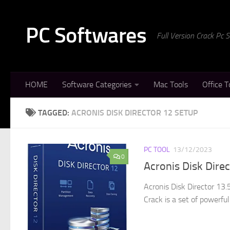
Skip to content
PC Softwares
Full Version Crack Pc
HOME
Software Categories
Mac Tools
Office T
TAGGED:
ACRONIS DISK DIRECTOR 12 SETUP
PC TOOL
13/12/2023
0
Acronis Disk Dire
Acronis Disk Director 13
Crack is a set of powerful