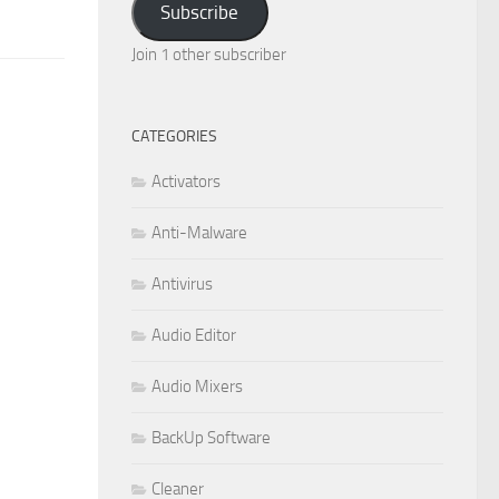
Subscribe
Join 1 other subscriber
CATEGORIES
Activators
Anti-Malware
Antivirus
Audio Editor
Audio Mixers
BackUp Software
Cleaner