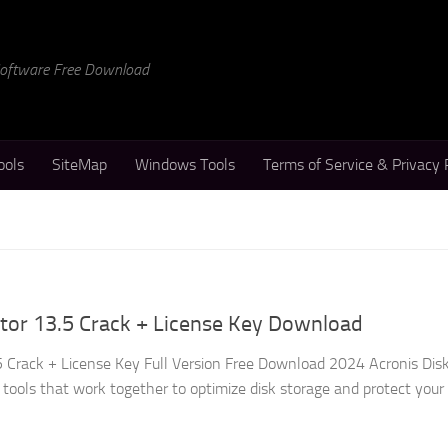
 Software Free Download
ools
SiteMap
Windows Tools
Terms of Service & Privacy 
ctor 13.5 Crack + License Key Download
.5 Crack + License Key Full Version Free Download 2024 Acronis Disk
 tools that work together to optimize disk storage and protect your d