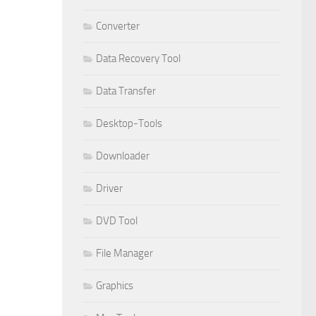
Converter
Data Recovery Tool
Data Transfer
Desktop-Tools
Downloader
Driver
DVD Tool
File Manager
Graphics