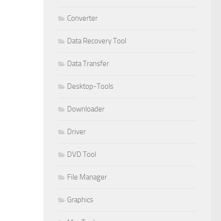
Converter
Data Recovery Tool
Data Transfer
Desktop-Tools
Downloader
Driver
DVD Tool
File Manager
Graphics