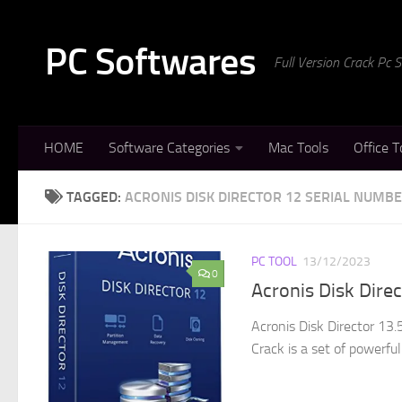
Skip to content
PC Softwares
Full Version Crack Pc
HOME
Software Categories
Mac Tools
Office T
TAGGED:
ACRONIS DISK DIRECTOR 12 SERIAL NUMB
PC TOOL
13/12/2023
0
Acronis Disk Dire
Acronis Disk Director 13
Crack is a set of powerful