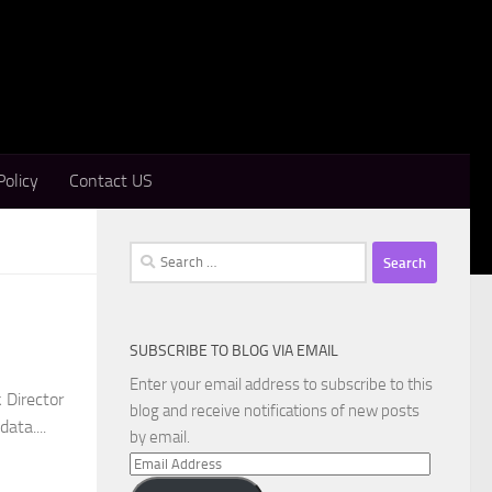
Policy
Contact US
Search
for:
SUBSCRIBE TO BLOG VIA EMAIL
Enter your email address to subscribe to this
 Director
blog and receive notifications of new posts
ata....
by email.
Email
Address