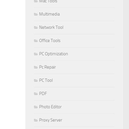
Mac Tools
Multimedia
Network Tool
Office Tools
PC Optimization
Pc Repair
PC Tool
PDF
Photo Editor
Proxy Server