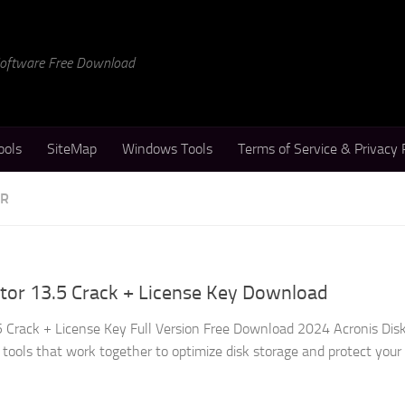
 Software Free Download
ools
SiteMap
Windows Tools
Terms of Service & Privacy 
ER
ctor 13.5 Crack + License Key Download
.5 Crack + License Key Full Version Free Download 2024 Acronis Disk
 tools that work together to optimize disk storage and protect your d