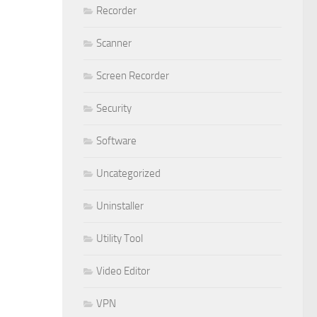
Recorder
Scanner
Screen Recorder
Security
Software
Uncategorized
Uninstaller
Utility Tool
Video Editor
VPN