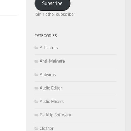
Subscribe
Join 1 other subscriber
CATEGORIES
Activators
Anti-Malware
Antivirus
Audio Editor
Audio Mixers
BackUp Software
Cleaner