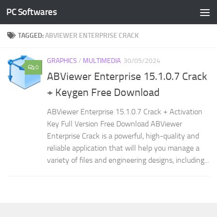
PC Softwares
Skip to content
TAGGED:
ABVIEWER ENTERPRISE CRACK
GRAPHICS
/
MULTIMEDIA
30/05/2024
0
ABViewer Enterprise 15.1.0.7 Crack
+ Keygen Free Download
ABViewer Enterprise 15.1.0.7 Crack + Activation
Key Full Version Free Download ABViewer
Enterprise Crack is a powerful, high-quality and
reliable application that will help you manage a
variety of files and engineering designs, including...