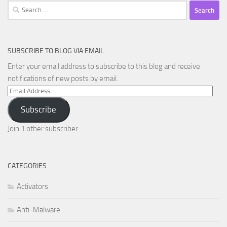
Search
for:
SUBSCRIBE TO BLOG VIA EMAIL
Enter your email address to subscribe to this blog and receive
notifications of new posts by email.
Email
Address
Subscribe
Join 1 other subscriber
CATEGORIES
Activators
Anti-Malware