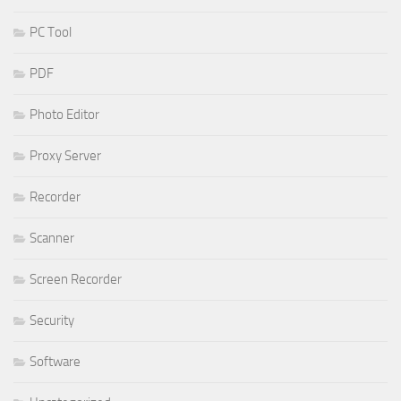
PC Tool
PDF
Photo Editor
Proxy Server
Recorder
Scanner
Screen Recorder
Security
Software