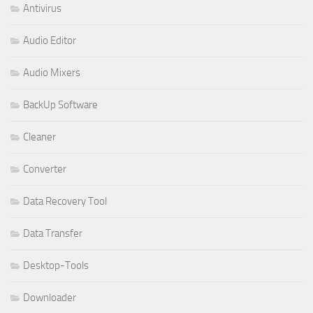
Antivirus
Audio Editor
Audio Mixers
BackUp Software
Cleaner
Converter
Data Recovery Tool
Data Transfer
Desktop-Tools
Downloader