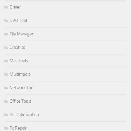
Driver
DVD Tool
File Manager
Graphics
Mac Tools
Multimedia
Network Tool
Office Tools
PC Optimization
Pc Repair