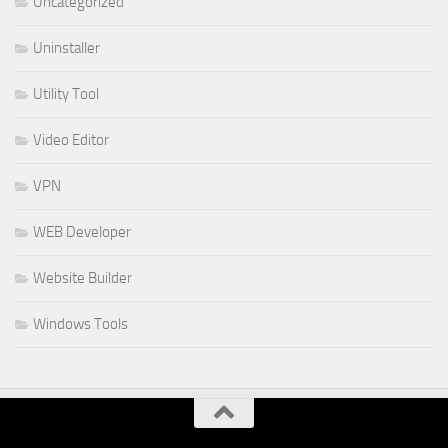
Uncategorized
Uninstaller
Utility Tool
Video Editor
VPN
WEB Developer
Website Builder
Windows Tools