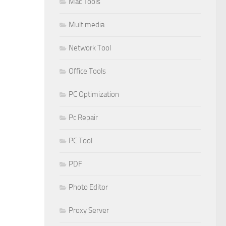
Mac Tools
Multimedia
Network Tool
Office Tools
PC Optimization
Pc Repair
PC Tool
PDF
Photo Editor
Proxy Server