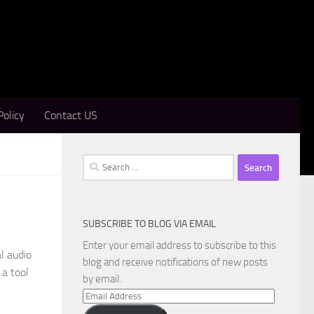
Policy
Contact US
Search
for:
SUBSCRIBE TO BLOG VIA EMAIL
Enter your email address to subscribe to this
l audio
blog and receive notifications of new posts
 a tool
by email.
Email
Address