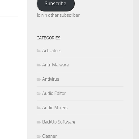
Subscribe
Join 1 other subscriber
CATEGORIES
Activators
Anti-Malware
Antivirus
Audio Editor
Audio Mixers
BackUp Software
Cleaner