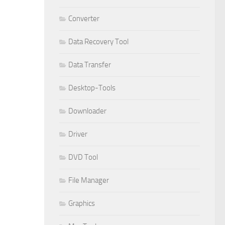
Converter
Data Recovery Tool
Data Transfer
Desktop-Tools
Downloader
Driver
DVD Tool
File Manager
Graphics