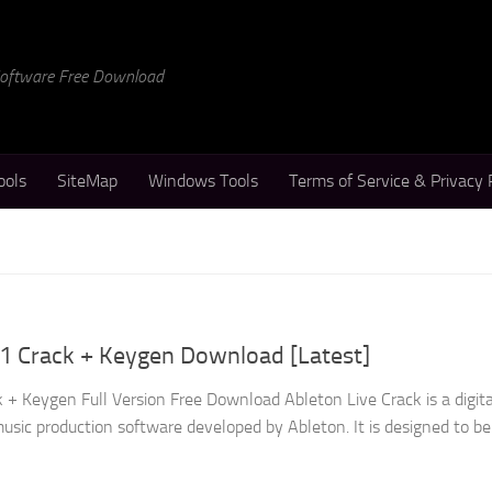
 Software Free Download
ools
SiteMap
Windows Tools
Terms of Service & Privacy 
.1 Crack + Keygen Download [Latest]
 + Keygen Full Version Free Download Ableton Live Crack is a digita
sic production software developed by Ableton. It is designed to be