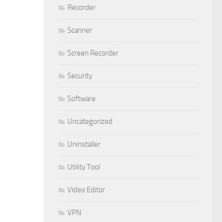
Recorder
Scanner
Screen Recorder
Security
Software
Uncategorized
Uninstaller
Utility Tool
Video Editor
VPN