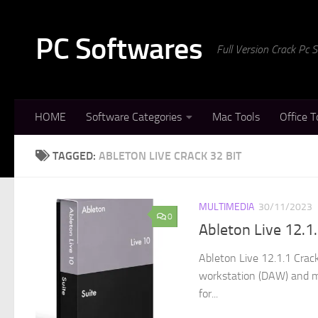
Skip to content
PC Softwares
Full Version Crack Pc
HOME
Software Categories
Mac Tools
Office T
TAGGED:
ABLETON LIVE CRACK 32 BIT
MULTIMEDIA
30/11/2023
0
Ableton Live 12.1
Ableton Live 12.1.1 Crack
workstation (DAW) and mu
for...