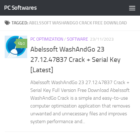
PC Softwares
Skip to content
TAGGED:
ABELSSOFT WASHANDGO CRACK FREE DOWNLOAD
PC OPTIMIZATION
/
SOFTWARE
23/11/2023
0
Abelssoft WashAndGo 23
27.12.47837 Crack + Serial Key
[Latest]
Abelssoft WashAndGo 23 27.12.47837 Crack +
Serial Key Full Version Free Download Abelssoft
WashAndGo Crack is a simple and easy-to-use
computer optimization application that removes
unwanted and unnecessary files and improves
system performance and...