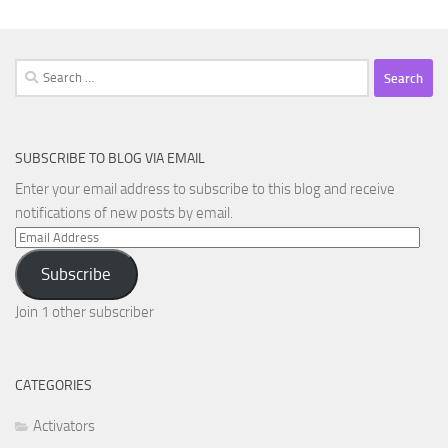
Search
for:
SUBSCRIBE TO BLOG VIA EMAIL
Enter your email address to subscribe to this blog and receive
notifications of new posts by email.
Email
Address
Subscribe
Join 1 other subscriber
CATEGORIES
Activators