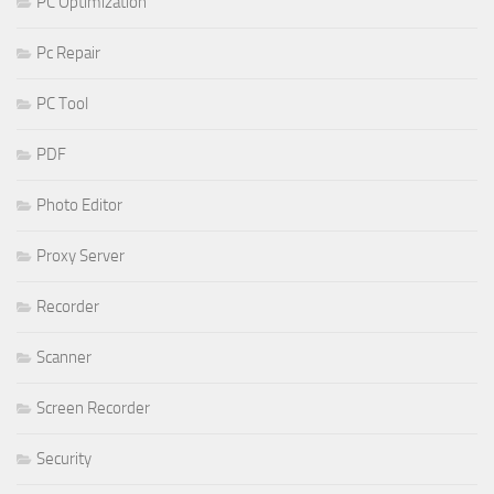
PC Optimization
Pc Repair
PC Tool
PDF
Photo Editor
Proxy Server
Recorder
Scanner
Screen Recorder
Security