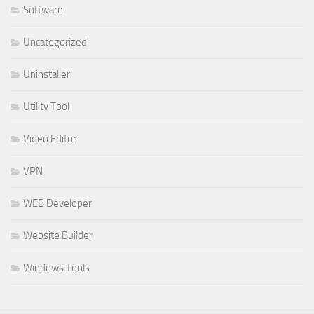
Software
Uncategorized
Uninstaller
Utility Tool
Video Editor
VPN
WEB Developer
Website Builder
Windows Tools