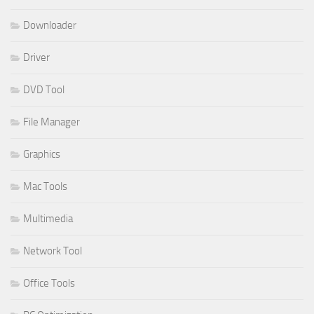
Downloader
Driver
DVD Tool
File Manager
Graphics
Mac Tools
Multimedia
Network Tool
Office Tools