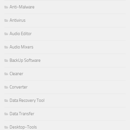
Anti-Malware
Antivirus
Audio Editor
Audio Mixers
BackUp Software
Cleaner
Converter
Data Recovery Tool
Data Transfer
Desktop-Tools