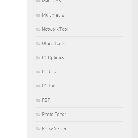
Mac Tools
Multimedia
Network Tool
Office Tools
PC Optimization
Pc Repair
PC Tool
PDF
Photo Editor
Proxy Server