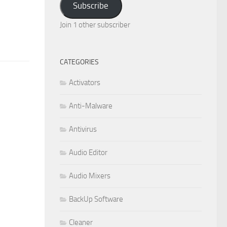
Subscribe
Join 1 other subscriber
CATEGORIES
Activators
Anti-Malware
Antivirus
Audio Editor
Audio Mixers
BackUp Software
Cleaner