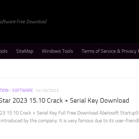
 Software Free Download
ools
SiteMap
Windows Tools
Terms of Service & Privacy 
TION
/
SOFTWARE
14/10/2023
Star 2023 15.10 Crack + Serial Key Download
23 15.10 Crack + Serial Key Full Free Download Abelssoft StartupS
 introduced by the company. It is very famous due to its user-friend