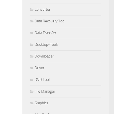
Converter
Data Recovery Tool
Data Transfer
Desktop-Tools
Downloader
Driver
DVD Tool
File Manager
Graphics