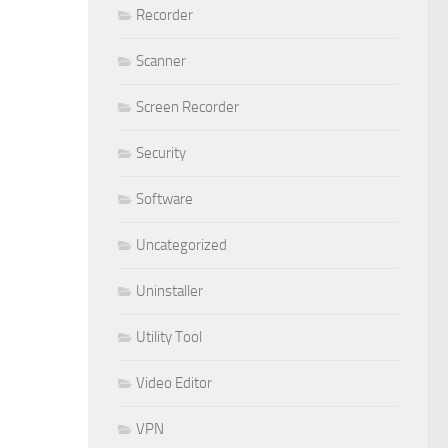
Recorder
Scanner
Screen Recorder
Security
Software
Uncategorized
Uninstaller
Utility Tool
Video Editor
VPN