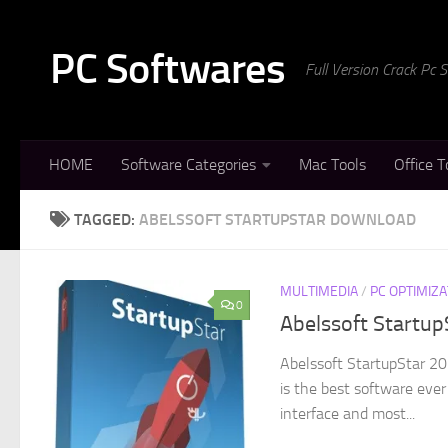
Skip to content
PC Softwares
Full Version Crack Pc
HOME
Software Categories
Mac Tools
Office T
TAGGED:
ABELSSOFT STARTUPSTAR DOWNLOAD
MULTIMEDIA
/
PC OPTIMIZA
0
Abelssoft Startup
Abelssoft StartupStar 20
is the best software ever
interface and most...