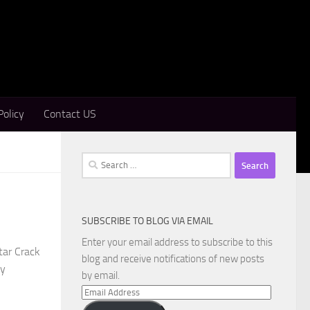
Policy
Contact US
Search
for:
SUBSCRIBE TO BLOG VIA EMAIL
Enter your email address to subscribe to this
tar Crack
blog and receive notifications of new posts
ly
by email.
Email
Address