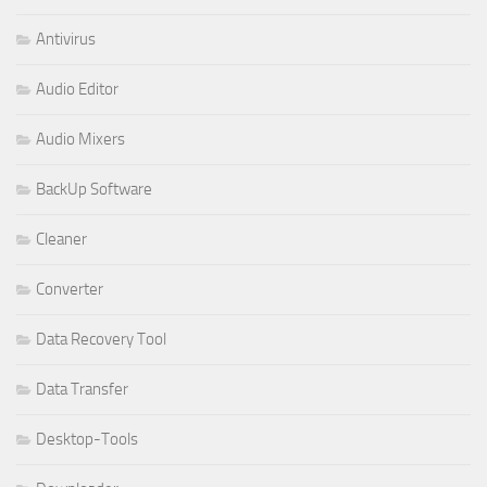
Antivirus
Audio Editor
Audio Mixers
BackUp Software
Cleaner
Converter
Data Recovery Tool
Data Transfer
Desktop-Tools