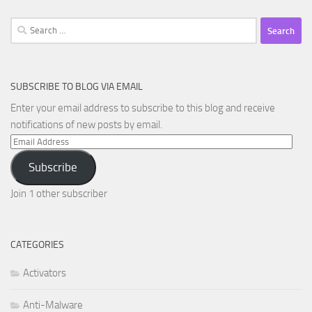
Search
for:
SUBSCRIBE TO BLOG VIA EMAIL
Enter your email address to subscribe to this blog and receive
notifications of new posts by email.
Email
Address
Subscribe
Join 1 other subscriber
CATEGORIES
Activators
Anti-Malware