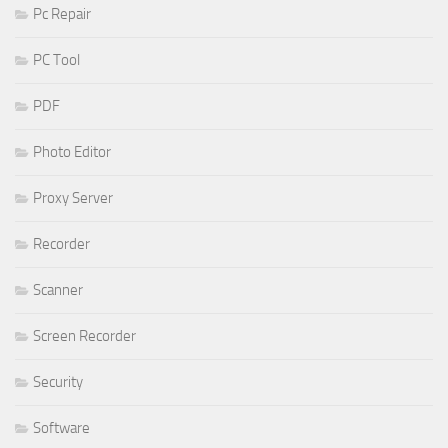
Pc Repair
PC Tool
PDF
Photo Editor
Proxy Server
Recorder
Scanner
Screen Recorder
Security
Software