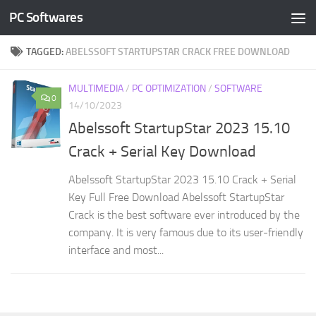
PC Softwares
Skip to content
TAGGED:
ABELSSOFT STARTUPSTAR CRACK FREE DOWNLOAD
MULTIMEDIA
/
PC OPTIMIZATION
/
SOFTWARE
0
14/10/2023
Abelssoft StartupStar 2023 15.10
Crack + Serial Key Download
Abelssoft StartupStar 2023 15.10 Crack + Serial
Key Full Free Download Abelssoft StartupStar
Crack is the best software ever introduced by the
company. It is very famous due to its user-friendly
interface and most...