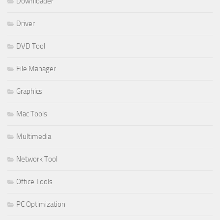
Downloader
Driver
DVD Tool
File Manager
Graphics
Mac Tools
Multimedia
Network Tool
Office Tools
PC Optimization