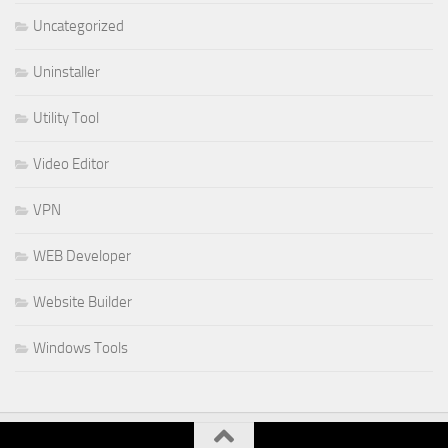
Uncategorized
Uninstaller
Utility Tool
Video Editor
VPN
WEB Developer
Website Builder
Windows Tools