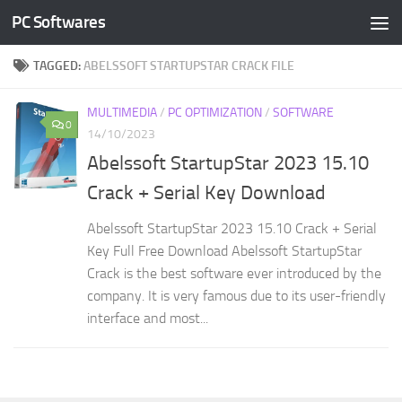
PC Softwares
Skip to content
TAGGED:
ABELSSOFT STARTUPSTAR CRACK FILE
MULTIMEDIA
/
PC OPTIMIZATION
/
SOFTWARE
0
14/10/2023
Abelssoft StartupStar 2023 15.10
Crack + Serial Key Download
Abelssoft StartupStar 2023 15.10 Crack + Serial
Key Full Free Download Abelssoft StartupStar
Crack is the best software ever introduced by the
company. It is very famous due to its user-friendly
interface and most...