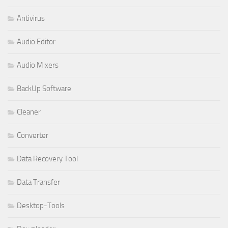
Antivirus
Audio Editor
Audio Mixers
BackUp Software
Cleaner
Converter
Data Recovery Tool
Data Transfer
Desktop-Tools