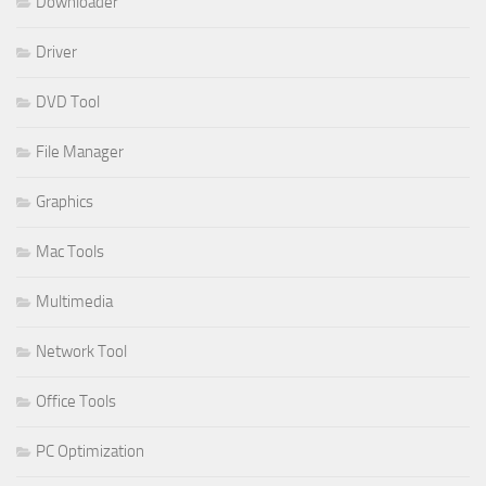
Downloader
Driver
DVD Tool
File Manager
Graphics
Mac Tools
Multimedia
Network Tool
Office Tools
PC Optimization