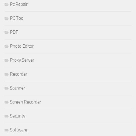
Pc Repair
PC Tool
PDF
Photo Editor
Proxy Server
Recorder
Scanner
Screen Recorder
Security
Software