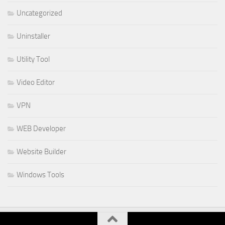
Uncategorized
Uninstaller
Utility Tool
Video Editor
VPN
WEB Developer
Website Builder
Windows Tools