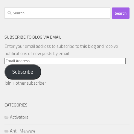
Search
for:
SUBSCRIBE TO BLOG VIA EMAIL
Enter your email address to subscribe to this blog and receive
notifications of new posts by email.
Email
Address
Subscribe
Join 1 other subscriber
CATEGORIES
Activators
Anti-Malware