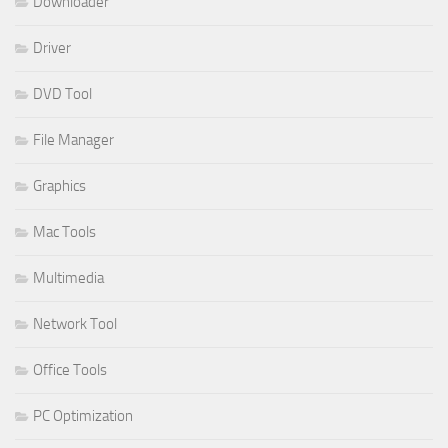
Downloader
Driver
DVD Tool
File Manager
Graphics
Mac Tools
Multimedia
Network Tool
Office Tools
PC Optimization