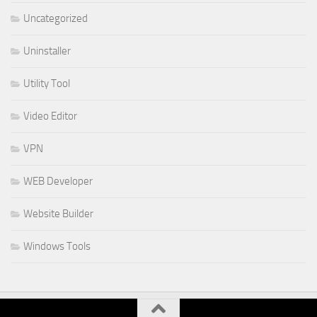
Uncategorized
Uninstaller
Utility Tool
Video Editor
VPN
WEB Developer
Website Builder
Windows Tools