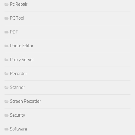
Pc Repair
PC Tool
PDF
Photo Editor
Proxy Server
Recorder
Scanner
Screen Recorder
Security
Software