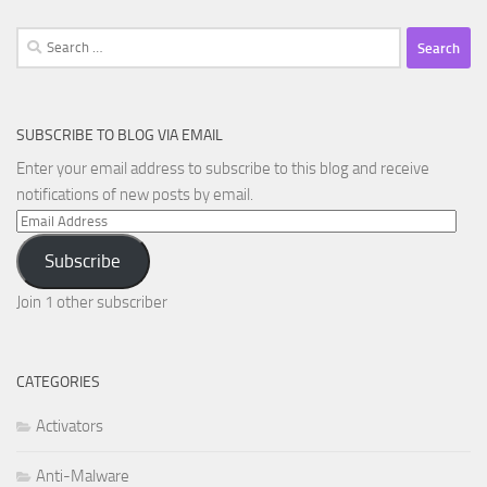
Search
for:
SUBSCRIBE TO BLOG VIA EMAIL
Enter your email address to subscribe to this blog and receive
notifications of new posts by email.
Email
Address
Subscribe
Join 1 other subscriber
CATEGORIES
Activators
Anti-Malware