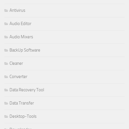
Antivirus
Audio Editor
Audio Mixers
BackUp Software
Cleaner
Converter
Data Recovery Tool
Data Transfer
Desktop-Tools