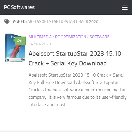
PC Softwares
Skip to content
TAGGED:
ABELSSOFT STARTUPSTAR CRACK 2020
MULTIMEDIA
/
PC OPTIMIZATION
/
SOFTWARE
0
14/10/2023
Abelssoft StartupStar 2023 15.10
Crack + Serial Key Download
Abelssoft StartupStar 2023 15.10 Crack + Serial
Key Full Free Download Abelssoft StartupStar
Crack is the best software ever introduced by the
company. It is very famous due to its user-friendly
interface and most...