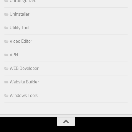
Uncategorized
Uninstaller
Utility Tool
Video Editor
VPN
WEB Developer
Website Builder
Windows Tools