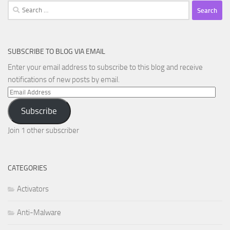
Search
for:
SUBSCRIBE TO BLOG VIA EMAIL
Enter your email address to subscribe to this blog and receive
notifications of new posts by email.
Email
Address
Subscribe
Join 1 other subscriber
CATEGORIES
Activators
Anti-Malware