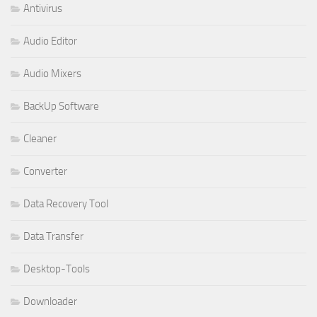
Antivirus
Audio Editor
Audio Mixers
BackUp Software
Cleaner
Converter
Data Recovery Tool
Data Transfer
Desktop-Tools
Downloader