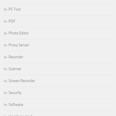
PC Tool
PDF
Photo Editor
Proxy Server
Recorder
Scanner
Screen Recorder
Security
Software