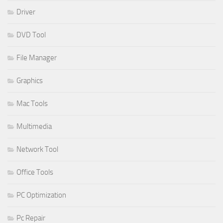
Driver
DVD Tool
File Manager
Graphics
Mac Tools
Multimedia
Network Tool
Office Tools
PC Optimization
Pc Repair