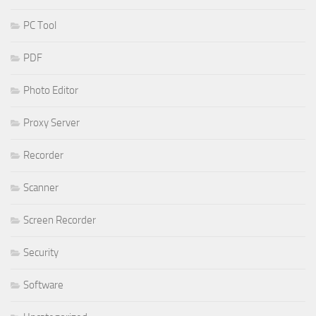
PC Tool
PDF
Photo Editor
Proxy Server
Recorder
Scanner
Screen Recorder
Security
Software