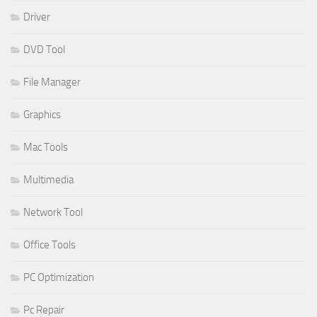
Driver
DVD Tool
File Manager
Graphics
Mac Tools
Multimedia
Network Tool
Office Tools
PC Optimization
Pc Repair