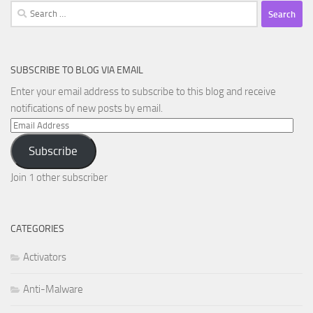
Search
for:
SUBSCRIBE TO BLOG VIA EMAIL
Enter your email address to subscribe to this blog and receive
notifications of new posts by email.
Email
Address
Subscribe
Join 1 other subscriber
CATEGORIES
Activators
Anti-Malware