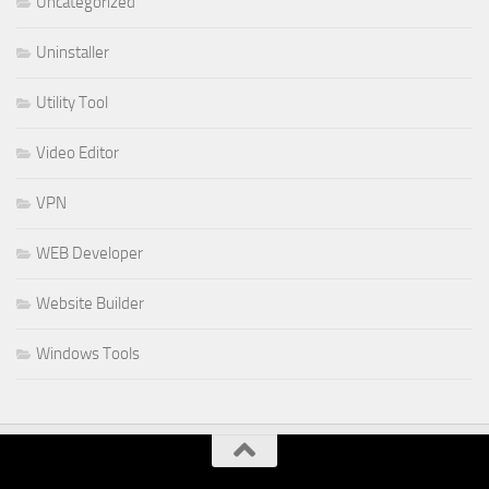
Uncategorized
Uninstaller
Utility Tool
Video Editor
VPN
WEB Developer
Website Builder
Windows Tools