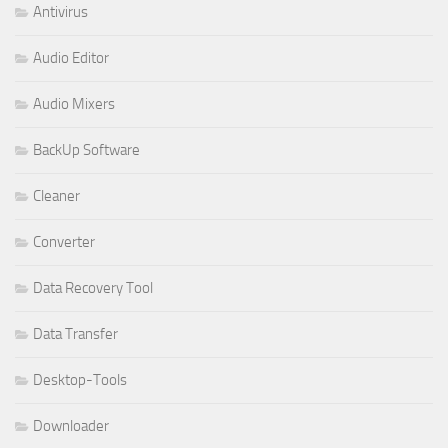
Antivirus
Audio Editor
Audio Mixers
BackUp Software
Cleaner
Converter
Data Recovery Tool
Data Transfer
Desktop-Tools
Downloader