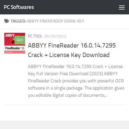
PC Softwares
Skip to content
TAGGED:
ABBYY FINEREADER SERIAL KEY
PC TOOL
06/09/2023
0
ABBYY FineReader 16.0.14.7295
Crack + License Key Download
ABBYY FineReader 16.0.14.7295 Crack + License
Key Full Version Free Download [2023] ABBYY
FineReader Crack provides you with powerful OCR
software in a single package. The application gives
you editable digital copies of documents,...