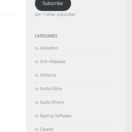
Subscribe
Join 1 other subscriber
CATEGORIES
Activators
Anti-Malware
Antivirus
Audio Editor
Audio Mixers
BackUp Software
Cleaner