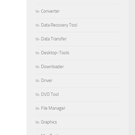
Converter
Data Recovery Tool
Data Transfer
Desktop-Tools
Downloader
Driver
DVD Tool
File Manager
Graphics