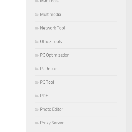
Mac Tools
Multimedia
Network Tool
Office Tools
PC Optimization
Pc Repair
PC Tool
PDF
Photo Editor
Proxy Server