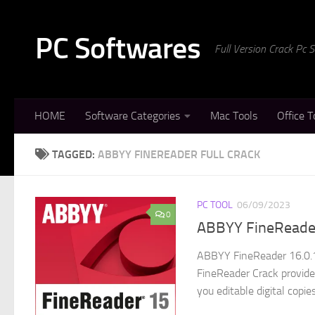
Skip to content
PC Softwares
Full Version Crack Pc
HOME
Software Categories
Mac Tools
Office T
TAGGED:
ABBYY FINEREADER FULL CRACK
PC TOOL
06/09/2023
0
ABBYY FineReader
ABBYY FineReader 16.0.1
FineReader Crack provide
you editable digital copie