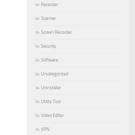
Recorder
Scanner
Screen Recorder
Security
Software
Uncategorized
Uninstaller
Utility Tool
Video Editor
VPN