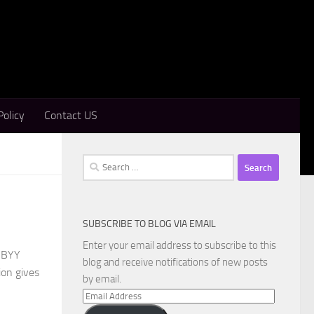
Policy
Contact US
Search
for:
SUBSCRIBE TO BLOG VIA EMAIL
Enter your email address to subscribe to this
ABBYY
blog and receive notifications of new posts
ion gives
by email.
Email
Address