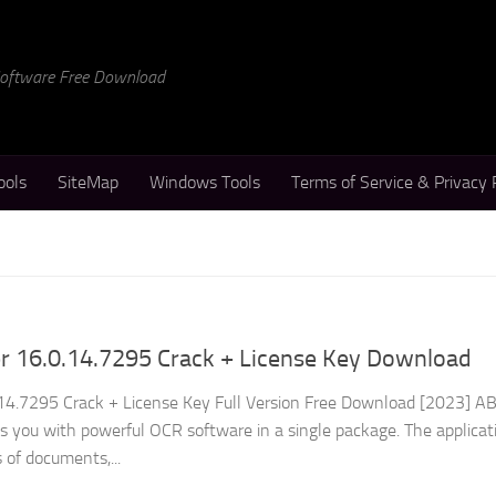
 Software Free Download
ools
SiteMap
Windows Tools
Terms of Service & Privacy 
 16.0.14.7295 Crack + License Key Download
4.7295 Crack + License Key Full Version Free Download [2023] 
s you with powerful OCR software in a single package. The applicat
s of documents,...