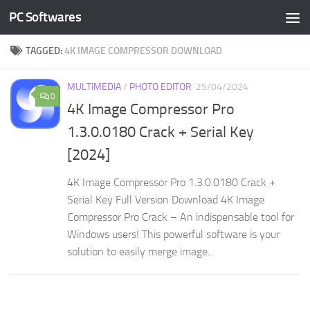
PC Softwares
Skip to content
TAGGED:
4K IMAGE COMPRESSOR DOWNLOAD
MULTIMEDIA
/
PHOTO EDITOR
25/04/2024
0
4K Image Compressor Pro
1.3.0.0180 Crack + Serial Key
[2024]
4K Image Compressor Pro 1.3.0.0180 Crack +
Serial Key Full Version Download 4K Image
Compressor Pro Crack – An indispensable tool for
Windows users! This powerful software is your
solution to easily merge image...