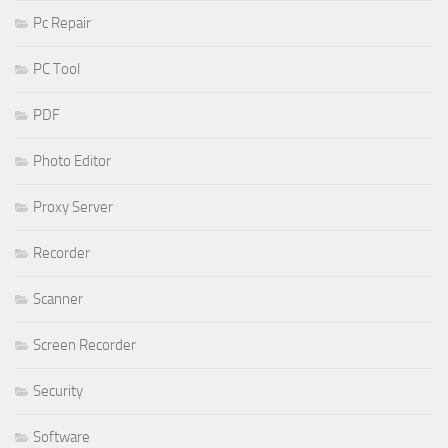
Pc Repair
PC Tool
PDF
Photo Editor
Proxy Server
Recorder
Scanner
Screen Recorder
Security
Software