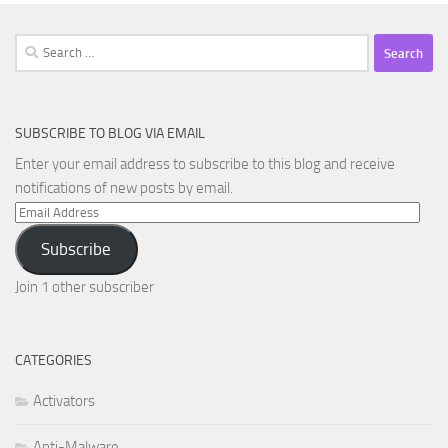
Search
for:
SUBSCRIBE TO BLOG VIA EMAIL
Enter your email address to subscribe to this blog and receive
notifications of new posts by email.
Email
Address
Subscribe
Join 1 other subscriber
CATEGORIES
Activators
Anti-Malware