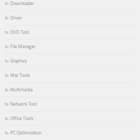
Downloader
Driver
DVD Tool
File Manager
Graphics
Mac Tools
Multimedia
Network Tool
Office Tools
PC Optimization