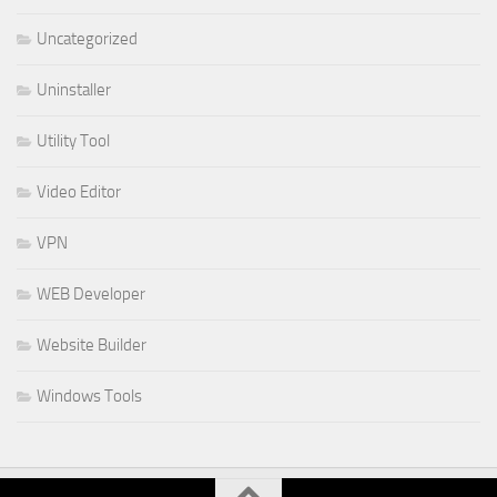
Uncategorized
Uninstaller
Utility Tool
Video Editor
VPN
WEB Developer
Website Builder
Windows Tools