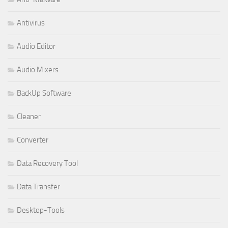
Antivirus
Audio Editor
Audio Mixers
BackUp Software
Cleaner
Converter
Data Recovery Tool
Data Transfer
Desktop-Tools