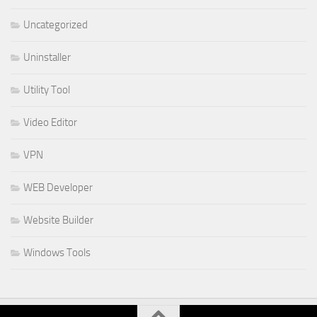
Uncategorized
Uninstaller
Utility Tool
Video Editor
VPN
WEB Developer
Website Builder
Windows Tools