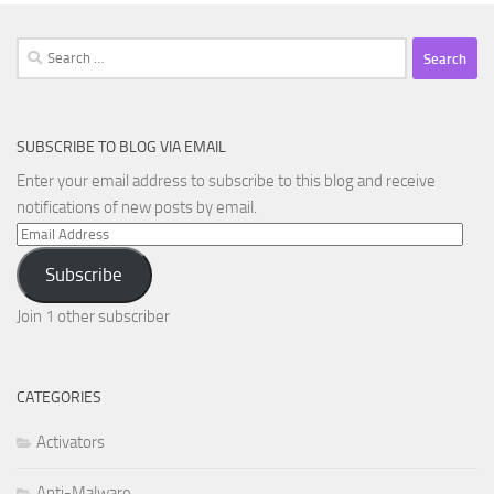
Search
for:
SUBSCRIBE TO BLOG VIA EMAIL
Enter your email address to subscribe to this blog and receive
notifications of new posts by email.
Email
Address
Subscribe
Join 1 other subscriber
CATEGORIES
Activators
Anti-Malware