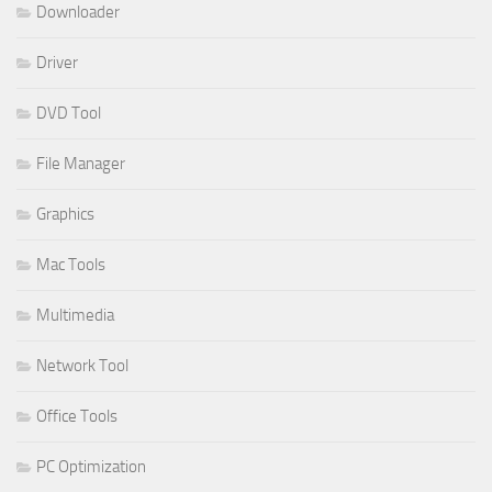
Downloader
Driver
DVD Tool
File Manager
Graphics
Mac Tools
Multimedia
Network Tool
Office Tools
PC Optimization