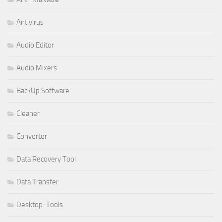
Antivirus
Audio Editor
Audio Mixers
BackUp Software
Cleaner
Converter
Data Recovery Tool
Data Transfer
Desktop-Tools