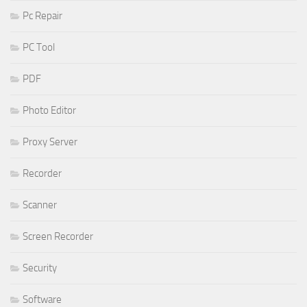
Pc Repair
PC Tool
PDF
Photo Editor
Proxy Server
Recorder
Scanner
Screen Recorder
Security
Software