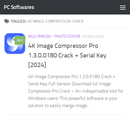
PC Softwares
Skip to content
TAGGED:
4K IMAGE COMPRESSOR CRACK
MULTIMEDIA
/
PHOTO EDITOR
25/04/2024
0
4K Image Compressor Pro
1.3.0.0180 Crack + Serial Key
[2024]
4K Image Compressor Pro 1.3.0.0180 Crack +
Serial Key Full Version Download 4K Image
Compressor Pro Crack – An indispensable tool for
Windows users! This powerful software is your
solution to easily merge image...