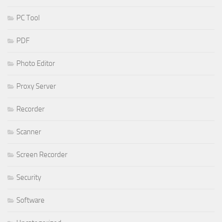
PC Tool
PDF
Photo Editor
Proxy Server
Recorder
Scanner
Screen Recorder
Security
Software