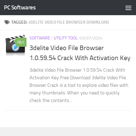
PC Softwares
Skip to content
TAGGED:
3DELITE VIDEO FILE BROWSER DOWNLOAD
SOFTWARE
/
UTILITY TOOL
03/07/2024
0
3delite Video File Browser
1.0.59.54 Crack With Activation Key
3delite Video File Browser 1.0.59.54 Crack With
Activation Key Free Download 3delite Video File
Browser Crack is a tool to explore video files with
many thumbnails. When you need to quickly
check the contents...