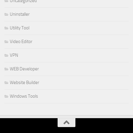
Uncategorized
Uninstaller
Utility Tool
Video Editor
VPN
WEB Developer
Website Builder
Windows Tools