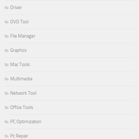
Driver
DVD Tool
File Manager
Graphics
Mac Tools
Multimedia
Network Tool
Office Tools
PC Optimization
Pc Repair