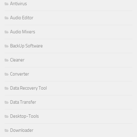
Antivirus
Audio Editor
Audio Mixers
BackUp Software
Cleaner
Converter
Data Recovery Tool
Data Transfer
Desktop-Tools
Downloader