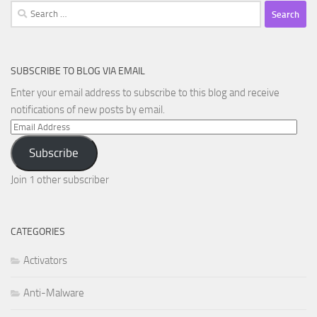
Search
for:
SUBSCRIBE TO BLOG VIA EMAIL
Enter your email address to subscribe to this blog and receive
notifications of new posts by email.
Email
Address
Subscribe
Join 1 other subscriber
CATEGORIES
Activators
Anti-Malware