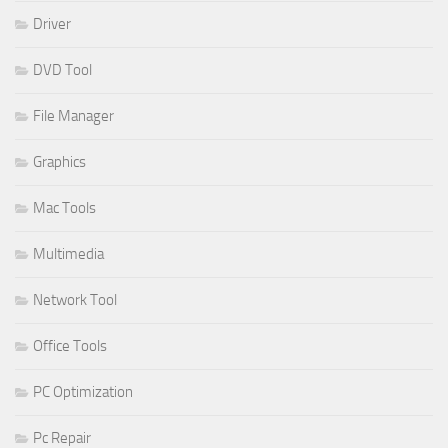
Driver
DVD Tool
File Manager
Graphics
Mac Tools
Multimedia
Network Tool
Office Tools
PC Optimization
Pc Repair