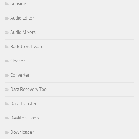
Antivirus
Audio Editor
Audio Mixers
BackUp Software
Cleaner
Converter
Data Recovery Tool
Data Transfer
Desktop-Tools
Downloader