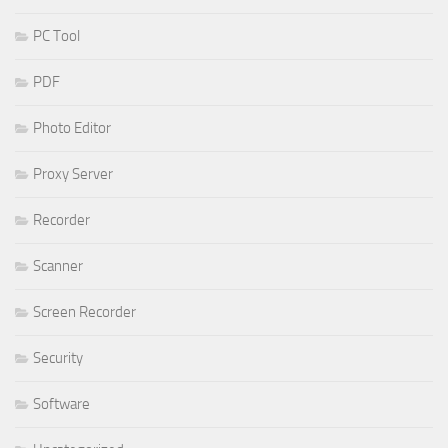
PC Tool
PDF
Photo Editor
Proxy Server
Recorder
Scanner
Screen Recorder
Security
Software