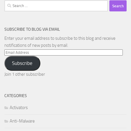
Search
for:
SUBSCRIBE TO BLOG VIA EMAIL
Enter your email address to subscribe to this blog and receive
notifications of new posts by email.
Email
Address
Subscribe
Join 1 other subscriber
CATEGORIES
Activators
Anti-Malware