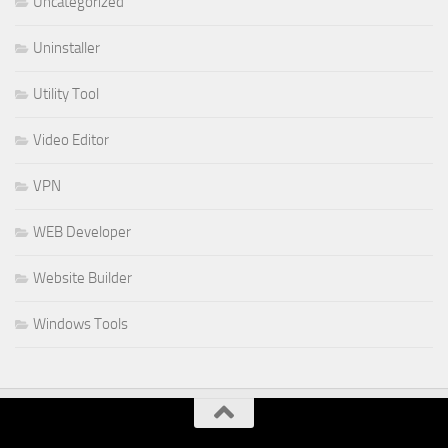
Uncategorized
Uninstaller
Utility Tool
Video Editor
VPN
WEB Developer
Website Builder
Windows Tools