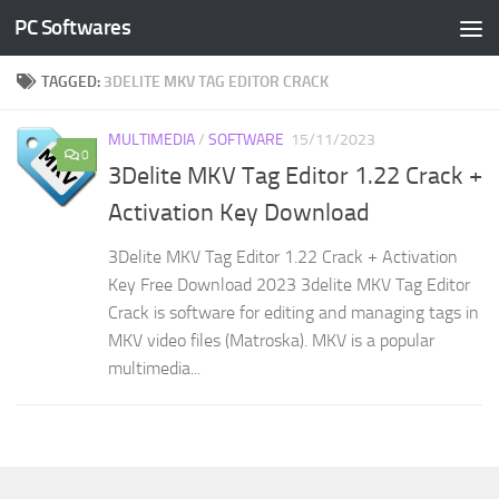
PC Softwares
Skip to content
TAGGED:
3DELITE MKV TAG EDITOR CRACK
MULTIMEDIA
/
SOFTWARE
15/11/2023
0
3Delite MKV Tag Editor 1.22 Crack +
Activation Key Download
3Delite MKV Tag Editor 1.22 Crack + Activation
Key Free Download 2023 3delite MKV Tag Editor
Crack is software for editing and managing tags in
MKV video files (Matroska). MKV is a popular
multimedia...