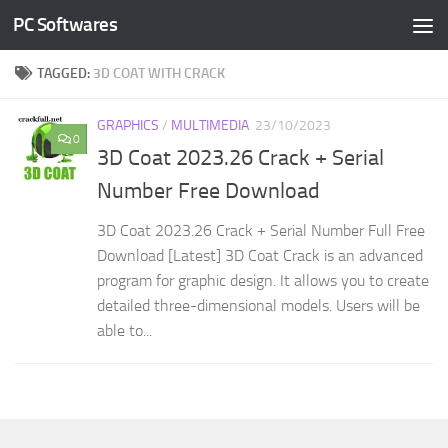
PC Softwares
Skip to content
TAGGED:
3D COAT WITH CRACK
GRAPHICS
/
MULTIMEDIA
23/10/2023
0
3D Coat 2023.26 Crack + Serial
Number Free Download
3D Coat 2023.26 Crack + Serial Number Full Free
Download [Latest] 3D Coat Crack is an advanced
program for graphic design. It allows you to create
detailed three-dimensional models. Users will be
able to...