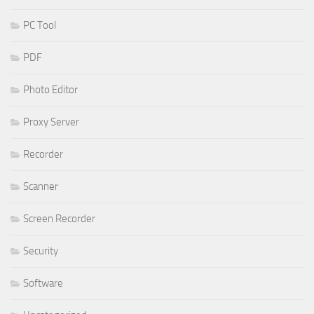
PC Tool
PDF
Photo Editor
Proxy Server
Recorder
Scanner
Screen Recorder
Security
Software