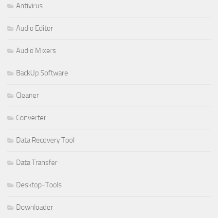
Antivirus
Audio Editor
Audio Mixers
BackUp Software
Cleaner
Converter
Data Recovery Tool
Data Transfer
Desktop-Tools
Downloader