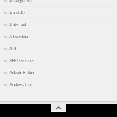
Uncategorized
Uninstaller
Utility Tool
Video Editor
VPN
WEB Developer
Website Builder
Windows Tools