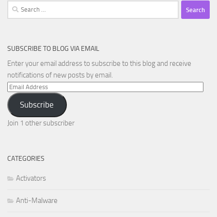
Search
for:
SUBSCRIBE TO BLOG VIA EMAIL
Enter your email address to subscribe to this blog and receive
notifications of new posts by email.
Email
Address
Subscribe
Join 1 other subscriber
CATEGORIES
Activators
Anti-Malware