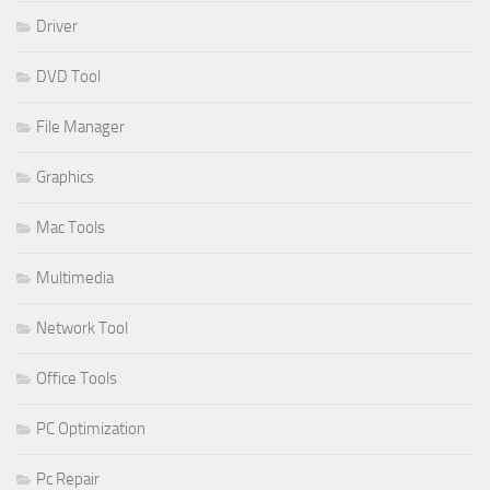
Driver
DVD Tool
File Manager
Graphics
Mac Tools
Multimedia
Network Tool
Office Tools
PC Optimization
Pc Repair