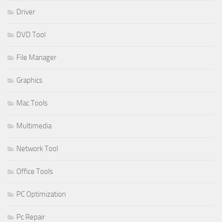
Driver
DVD Tool
File Manager
Graphics
Mac Tools
Multimedia
Network Tool
Office Tools
PC Optimization
Pc Repair