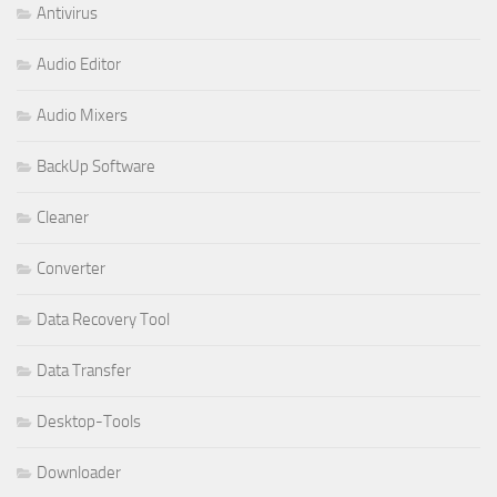
Antivirus
Audio Editor
Audio Mixers
BackUp Software
Cleaner
Converter
Data Recovery Tool
Data Transfer
Desktop-Tools
Downloader