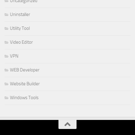
Uncategorized
Uninstaller
Utility Tool
Video Editor
VPN
WEB Developer
Website Builder
Windows Tools