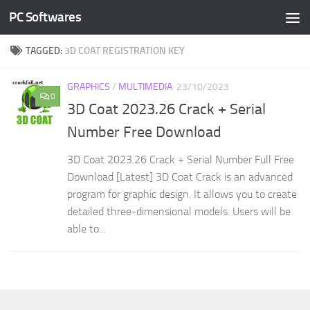
PC Softwares
Skip to content
TAGGED:
3D COAT REGISTRATION KEY
GRAPHICS
/
MULTIMEDIA
23/10/2023
0
3D Coat 2023.26 Crack + Serial
Number Free Download
3D Coat 2023.26 Crack + Serial Number Full Free
Download [Latest] 3D Coat Crack is an advanced
program for graphic design. It allows you to create
detailed three-dimensional models. Users will be
able to...