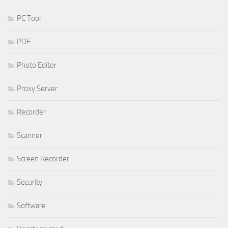
PC Tool
PDF
Photo Editor
Proxy Server
Recorder
Scanner
Screen Recorder
Security
Software