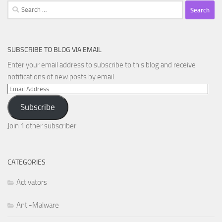
Search
for:
SUBSCRIBE TO BLOG VIA EMAIL
Enter your email address to subscribe to this blog and receive
notifications of new posts by email.
Email
Address
Subscribe
Join 1 other subscriber
CATEGORIES
Activators
Anti-Malware