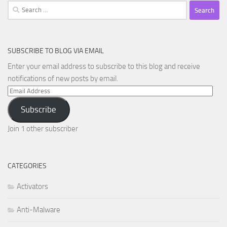
Search
for:
SUBSCRIBE TO BLOG VIA EMAIL
Enter your email address to subscribe to this blog and receive
notifications of new posts by email.
Email
Address
Subscribe
Join 1 other subscriber
CATEGORIES
Activators
Anti-Malware