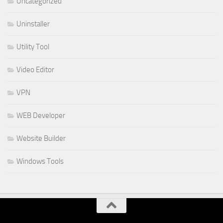
Uncategorized
Uninstaller
Utility Tool
Video Editor
VPN
WEB Developer
Website Builder
Windows Tools