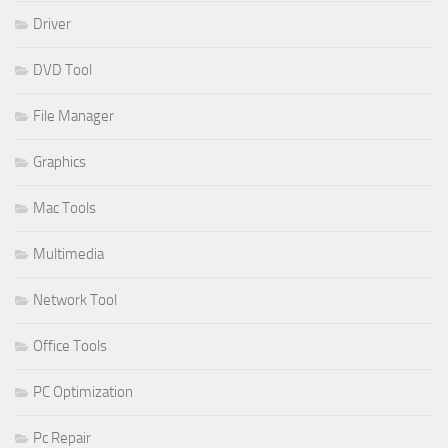
Driver
DVD Tool
File Manager
Graphics
Mac Tools
Multimedia
Network Tool
Office Tools
PC Optimization
Pc Repair