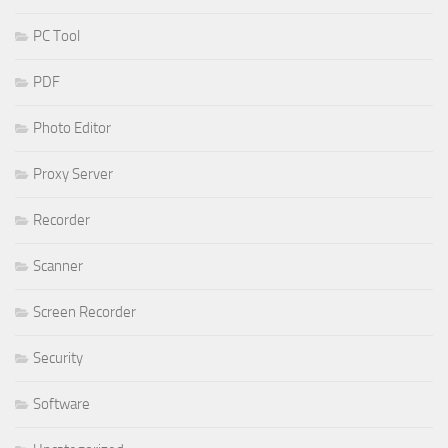
PC Tool
PDF
Photo Editor
Proxy Server
Recorder
Scanner
Screen Recorder
Security
Software