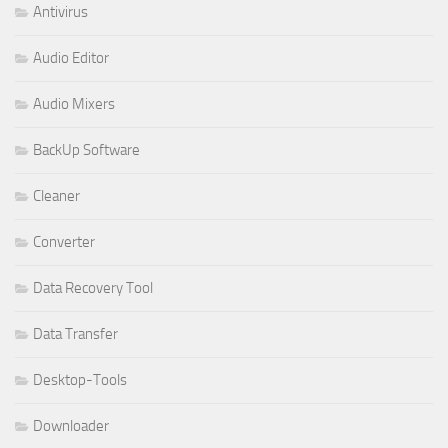
Antivirus
Audio Editor
Audio Mixers
BackUp Software
Cleaner
Converter
Data Recovery Tool
Data Transfer
Desktop-Tools
Downloader