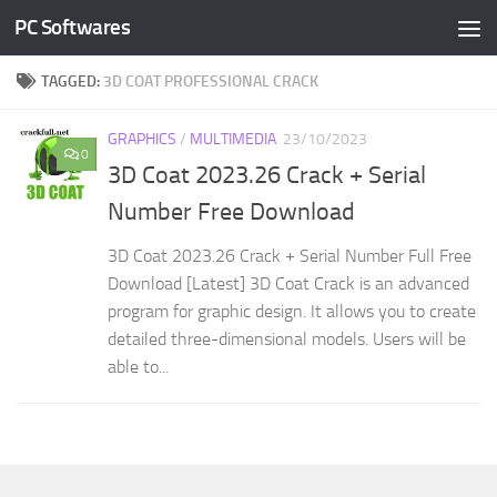
PC Softwares
Skip to content
TAGGED:
3D COAT PROFESSIONAL CRACK
GRAPHICS
/
MULTIMEDIA
23/10/2023
0
3D Coat 2023.26 Crack + Serial
Number Free Download
3D Coat 2023.26 Crack + Serial Number Full Free
Download [Latest] 3D Coat Crack is an advanced
program for graphic design. It allows you to create
detailed three-dimensional models. Users will be
able to...