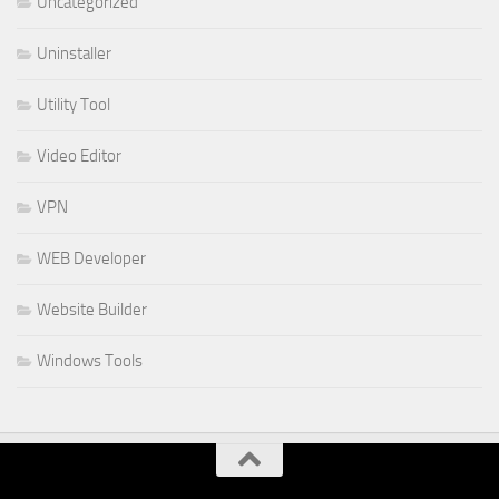
Uncategorized
Uninstaller
Utility Tool
Video Editor
VPN
WEB Developer
Website Builder
Windows Tools