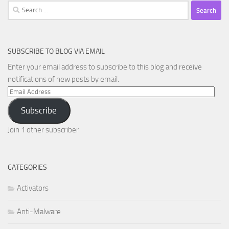
Search
for:
SUBSCRIBE TO BLOG VIA EMAIL
Enter your email address to subscribe to this blog and receive
notifications of new posts by email.
Email
Address
Subscribe
Join 1 other subscriber
CATEGORIES
Activators
Anti-Malware