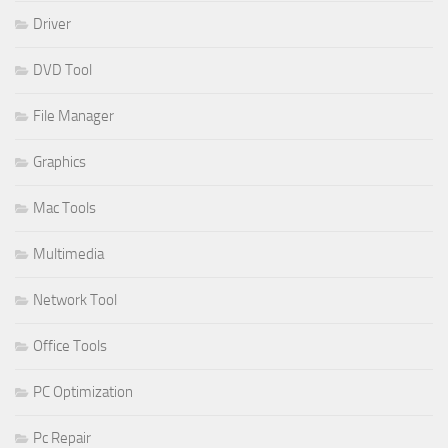
Driver
DVD Tool
File Manager
Graphics
Mac Tools
Multimedia
Network Tool
Office Tools
PC Optimization
Pc Repair