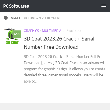
PC Softwares
Skip to content
TAGGED:
3D COAT 4.9.2.1 KEYGEN
GRAPHICS
/
MULTIMEDIA
23/10/2023
0
3D Coat 2023.26 Crack + Serial
Number Free Download
3D Coat 2023.26 Crack + Serial Number Full Free
Download [Latest] 3D Coat Crack is an advanced
program for graphic design. It allows you to create
detailed three-dimensional models. Users will be
able to...