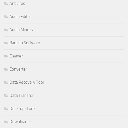
Antivirus
Audio Editor
Audio Mixers
BackUp Software
Cleaner
Converter
Data Recovery Tool
Data Transfer
Desktop-Tools
Downloader