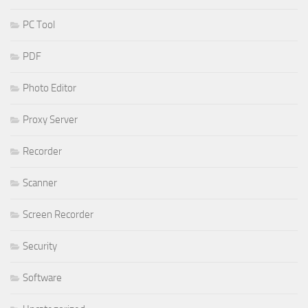
PC Tool
PDF
Photo Editor
Proxy Server
Recorder
Scanner
Screen Recorder
Security
Software