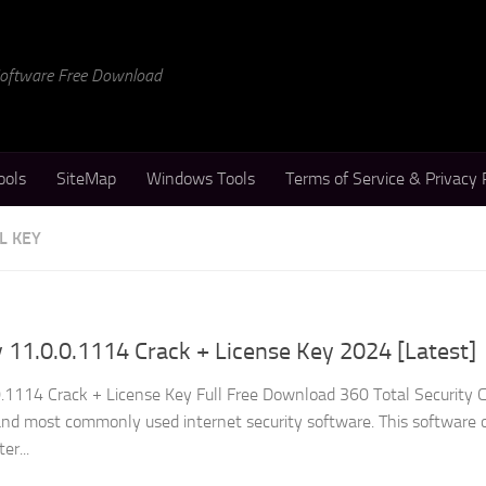
 Software Free Download
ools
SiteMap
Windows Tools
Terms of Service & Privacy 
L KEY
y 11.0.0.1114 Crack + License Key 2024 [Latest]
0.1114 Crack + License Key Full Free Download 360 Total Security C
and most commonly used internet security software. This software o
er...