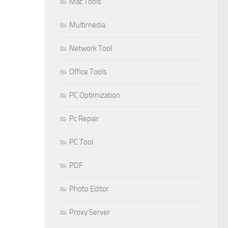
Mac Tools
Multimedia
Network Tool
Office Tools
PC Optimization
Pc Repair
PC Tool
PDF
Photo Editor
Proxy Server