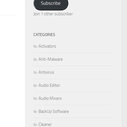
Subscribe
Join 1 other subscriber
CATEGORIES
Activators
Anti-Malware
Antivirus
Audio Editor
Audio Mixers
BackUp Software
Cleaner