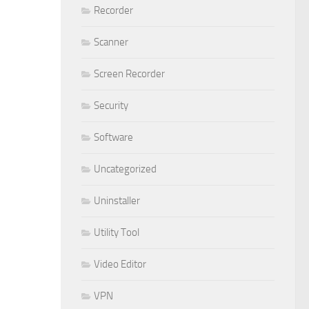
Recorder
Scanner
Screen Recorder
Security
Software
Uncategorized
Uninstaller
Utility Tool
Video Editor
VPN