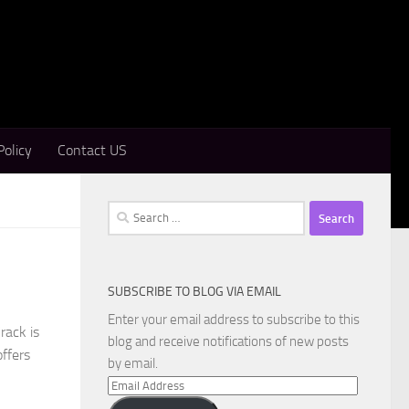
Policy
Contact US
Search
for:
SUBSCRIBE TO BLOG VIA EMAIL
Enter your email address to subscribe to this
rack is
blog and receive notifications of new posts
ffers
by email.
Email
Address