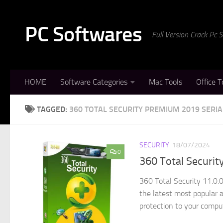
Skip to content
PC Softwares
Full Version Crack Pc
HOME
Software Categories
Mac Tools
Office T
TAGGED:
360 TOTAL SECURITY PREMIUM 2019 SERIA
SECURITY
18/07/2024
0
360 Total Securit
360 Total Security 11.0.
the latest most popular 
protection to your comput