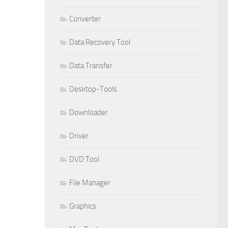
Converter
Data Recovery Tool
Data Transfer
Desktop-Tools
Downloader
Driver
DVD Tool
File Manager
Graphics